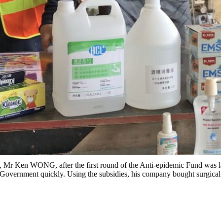
ve, Mr Ken WONG, after the first round of the Anti-epidemic Fund was
 Government quickly. Using the subsidies, his company bought surgical m