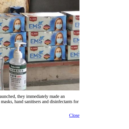
 launched, they immediately made an
asks, hand sanitisers and disinfectants for
Close