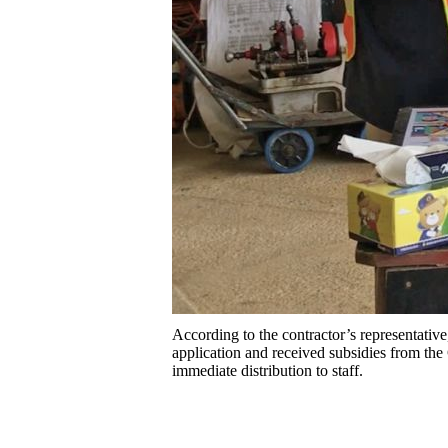
According to the contractor’s representati
application and received subsidies from the
immediate distribution to staff.