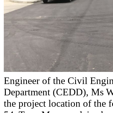
Engineer of the Civil Eng
Department (CEDD), Ms WA
the project location of the 