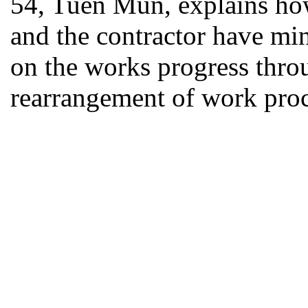
54, Tuen Mun, explains ho
and the contractor have mi
on the works progress thr
rearrangement of work pro