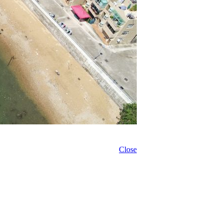
Close