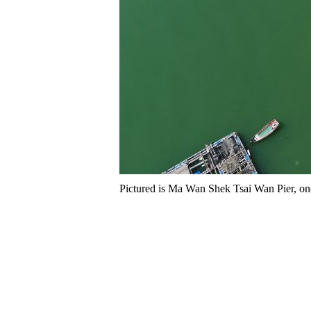
Pictured is Ma Wan Shek Tsai Wan Pier, one o