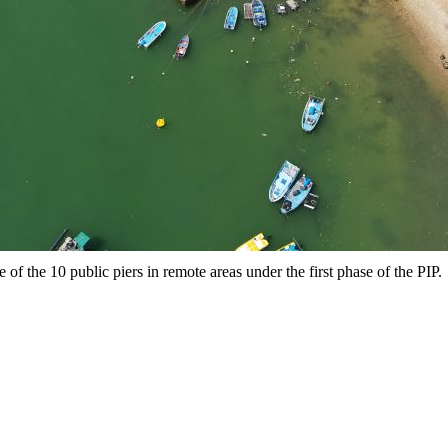
f the 10 public piers in remote areas under the first phase of the PIP.