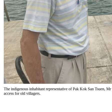
The indigenous inhabitant representative of Pak Kok San Tsuen, Mr C
access for old villagers.