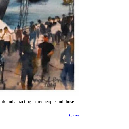
ark and attracting many people and those
Close