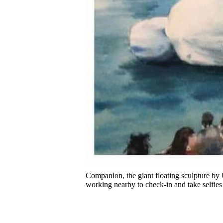
Companion, the giant floating sculpture by
working nearby to check-in and take selfies 