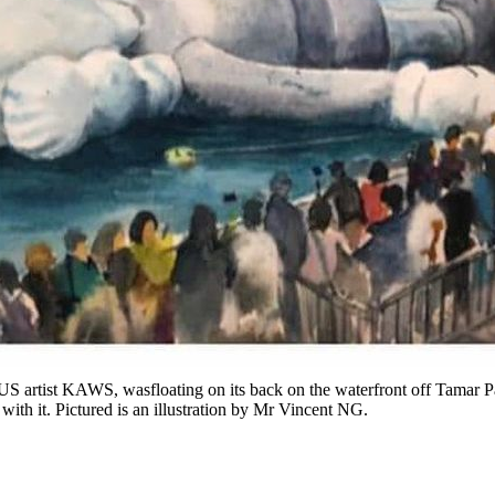
 US artist KAWS, wasfloating on its back on the waterfront off Tamar P
with it. Pictured is an illustration by Mr Vincent NG.