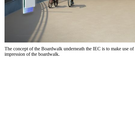
The concept of the Boardwalk underneath the IEC is to make use of t
impression of the boardwalk.