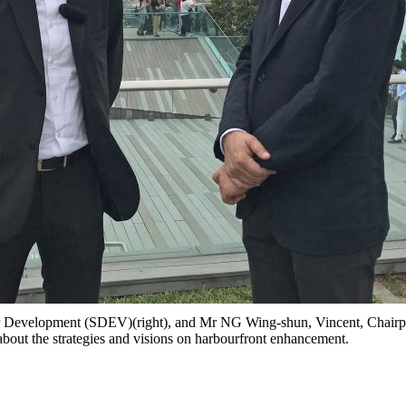
 Development (SDEV)(right), and Mr NG Wing-shun, Vincent, Chairp
k about the strategies and visions on harbourfront enhancement.