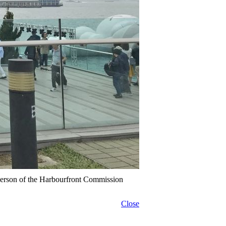
erson of the Harbourfront Commission
Close