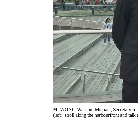
Mr WONG Wai-lun, Michael, Secretary for
(left), stroll along the harbourfront and tal