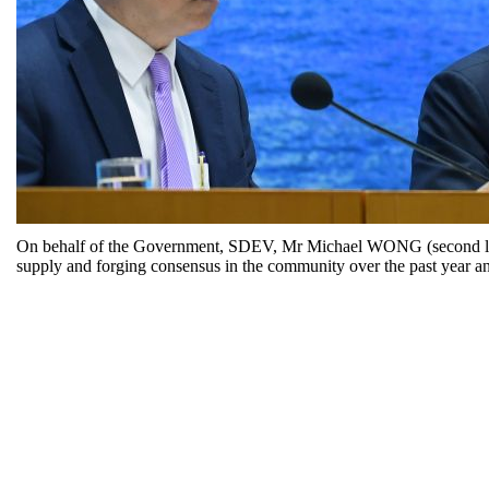
On behalf of the Government, SDEV, Mr Michael WONG (second left),
supply and forging consensus in the community over the past year an