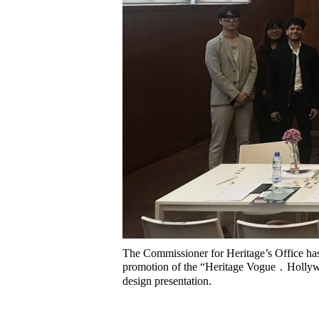
The Commissioner for Heritage’s Office has
promotion of the “Heritage Vogue．Hollywoo
design presentation.