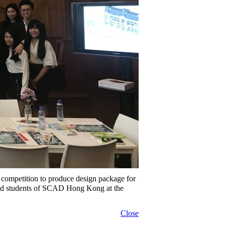
 competition to produce design package for
and students of SCAD Hong Kong at the
Close