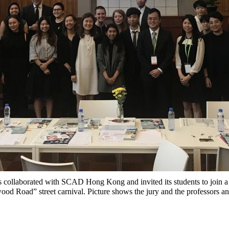
 collaborated with SCAD Hong Kong and invited its students to join a
d Road” street carnival. Picture shows the jury and the professors 