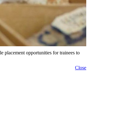
placement opportunities for trainees to
Close