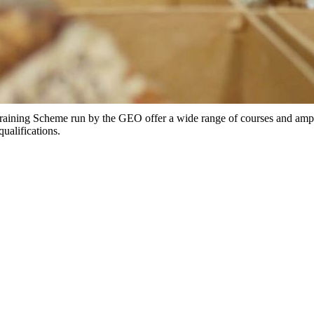
ing Scheme run by the GEO offer a wide range of courses and ample 
qualifications.