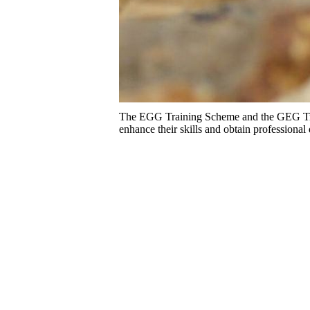
The EGG Training Scheme and the GEG Train
enhance their skills and obtain professional 