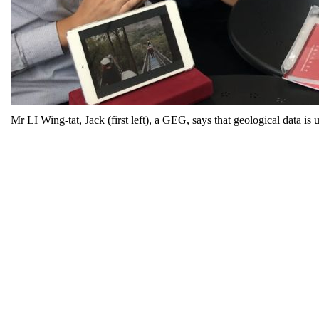
Mr LI Wing-tat, Jack (first left), a GEG, says that geological data is