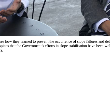
 how they learned to prevent the occurrence of slope failures and debr
s that the Government’s efforts in slope stabilisation have been well 
rs.