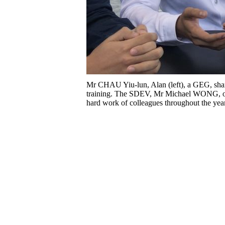
Mr CHAU Yiu-lun, Alan (left), a GEG, shares
training. The SDEV, Mr Michael WONG, opine
hard work of colleagues throughout the yea