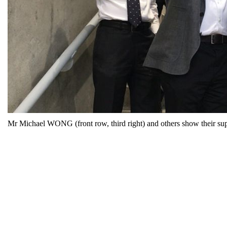
Mr Michael WONG (front row, third right) and others show their supp