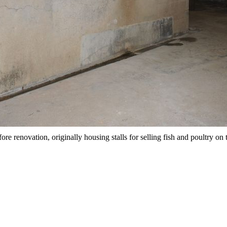
ore renovation, originally housing stalls for selling fish and poultry on 