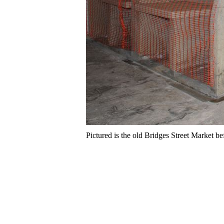
Pictured is the old Bridges Street Market bef