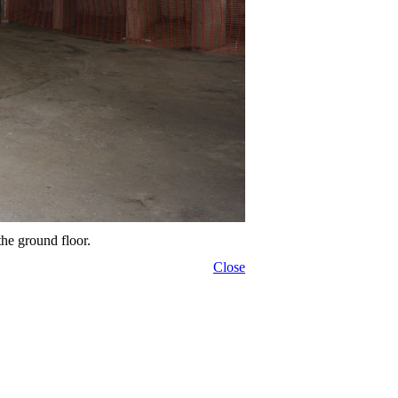
the ground floor.
Close