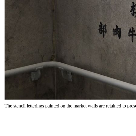
The stencil letterings painted on the market walls are retained to pre