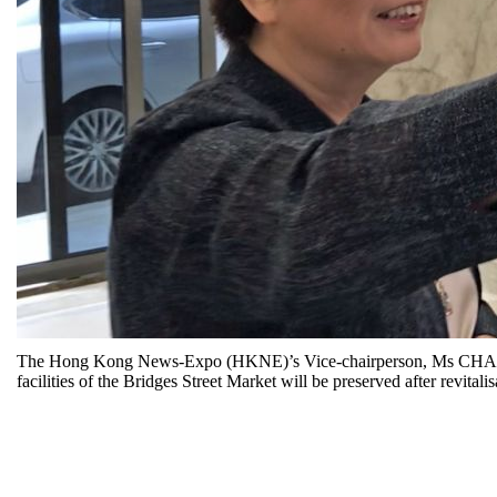
The Hong Kong News-Expo (HKNE)’s Vice-chairperson, Ms CHAN Suk
facilities of the Bridges Street Market will be preserved after revitalis