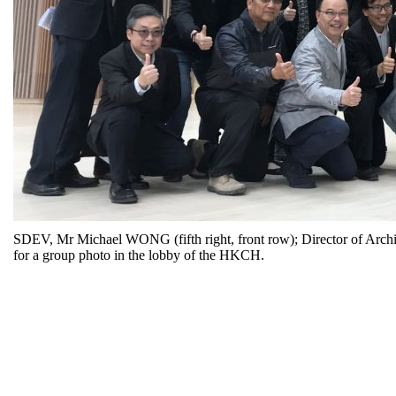
SDEV, Mr Michael WONG (fifth right, front row); Director of Archit
for a group photo in the lobby of the HKCH.