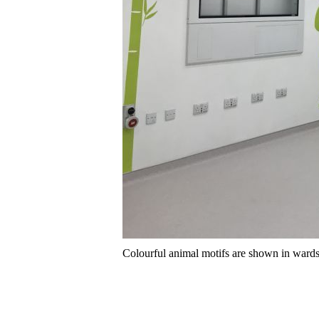
Colourful animal motifs are shown in wards, o