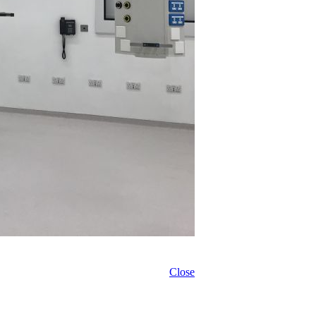
Close