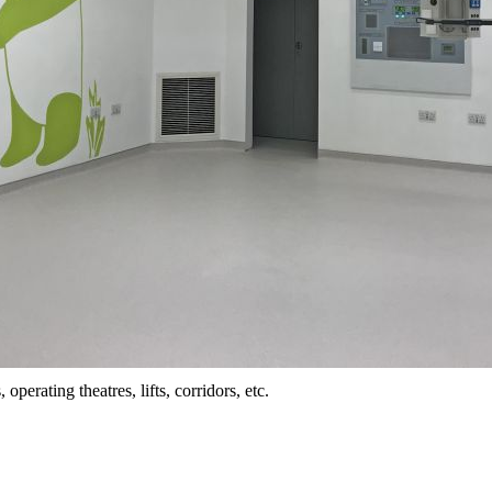
perating theatres, lifts, corridors, etc.