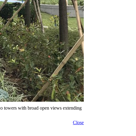
wo towers with broad open views extending
Close