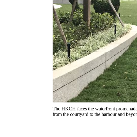
The HKCH faces the waterfront promenade o
from the courtyard to the harbour and beyo