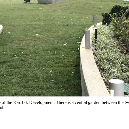
f the Kai Tak Development. There is a central garden between the t
nd.