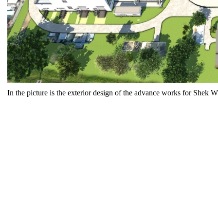
In the picture is the exterior design of the advance works for Sh