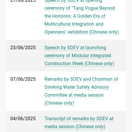
27/06/2025
Speech by SDEV at opening
ceremony of "Tang Vogue Beyond
the Horizons: A Golden Era of
Multicultural Integration and
Openness" exhibition (Chinese only)
23/06/2025
Speech by SDEV at launching
ceremony of Modular Integrated
Construction Week (Chinese only)
07/06/2025
Remarks by SDEV and Chairman of
Drinking Water Safety Advisory
Committee at media session
(Chinese only)
04/06/2025
Transcript of remarks by SDEV at
media session (Chinese only)