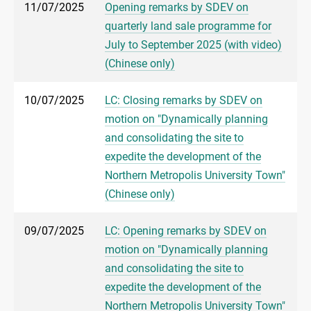
11/07/2025
Opening remarks by SDEV on
quarterly land sale programme for
July to September 2025 (with video)
(Chinese only)
10/07/2025
LC: Closing remarks by SDEV on
motion on "Dynamically planning
and consolidating the site to
expedite the development of the
Northern Metropolis University Town"
(Chinese only)
09/07/2025
LC: Opening remarks by SDEV on
motion on "Dynamically planning
and consolidating the site to
expedite the development of the
Northern Metropolis University Town"