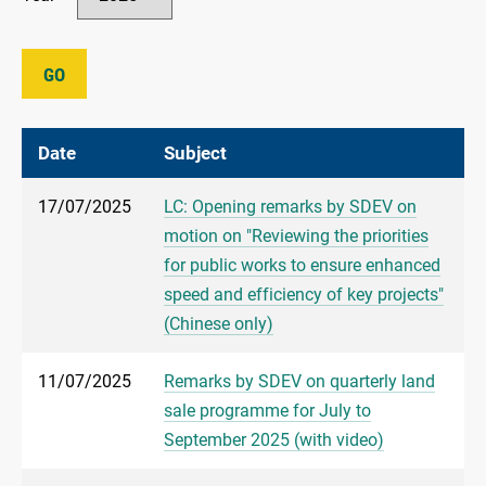
GO
Date
Subject
17/07/2025
LC: Opening remarks by SDEV on
motion on "Reviewing the priorities
for public works to ensure enhanced
speed and efficiency of key projects"
(Chinese only)
11/07/2025
Remarks by SDEV on quarterly land
sale programme for July to
September 2025 (with video)