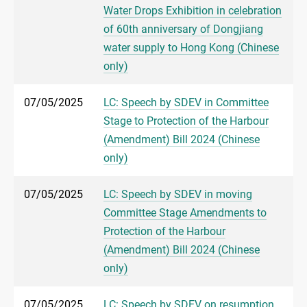
Water Drops Exhibition in celebration
of 60th anniversary of Dongjiang
water supply to Hong Kong (Chinese
only)
07/05/2025
LC: Speech by SDEV in Committee
Stage to Protection of the Harbour
(Amendment) Bill 2024 (Chinese
only)
07/05/2025
LC: Speech by SDEV in moving
Committee Stage Amendments to
Protection of the Harbour
(Amendment) Bill 2024 (Chinese
only)
07/05/2025
LC: Speech by SDEV on resumption