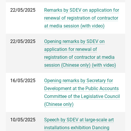
22/05/2025
Remarks by SDEV on application for
renewal of registration of contractor
at media session (with video)
22/05/2025
Opening remarks by SDEV on
application for renewal of
registration of contractor at media
session (Chinese only) (with video)
16/05/2025
Opening remarks by Secretary for
Development at the Public Accounts
Committee of the Legislative Council
(Chinese only)
10/05/2025
Speech by SDEV at large-scale art
installations exhibition Dancing