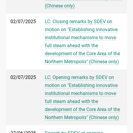
(Chinese only)
02/07/2025
LC: Closing remarks by SDEV on
motion on "Establishing innovative
institutional mechanisms to move
full steam ahead with the
development of the Core Area of the
Northern Metropolis" (Chinese only)
02/07/2025
LC: Opening remarks by SDEV on
motion on "Establishing innovative
institutional mechanisms to move
full steam ahead with the
development of the Core Area of the
Northern Metropolis" (Chinese only)