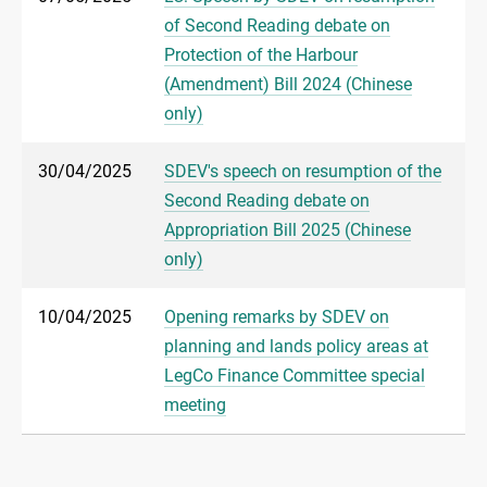
of Second Reading debate on
Protection of the Harbour
(Amendment) Bill 2024 (Chinese
only)
30/04/2025
SDEV's speech on resumption of the
Second Reading debate on
Appropriation Bill 2025 (Chinese
only)
10/04/2025
Opening remarks by SDEV on
planning and lands policy areas at
LegCo Finance Committee special
meeting