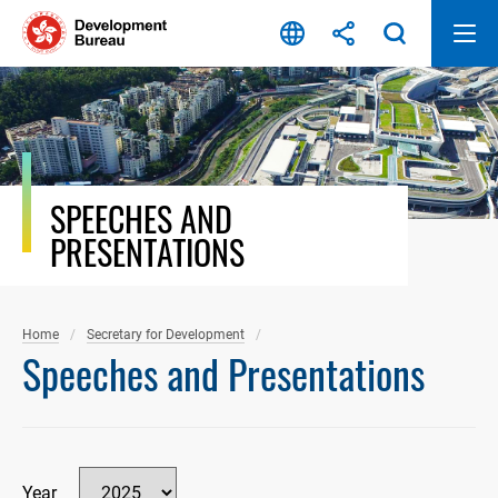
Skip
to
content
SPEECHES AND
PRESENTATIONS
Home
Secretary for Development
Speeches and Presentations
Year