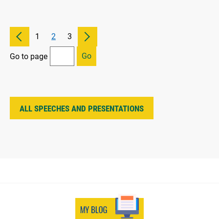
1
2
3
Go
Go to page
ALL SPEECHES AND PRESENTATIONS