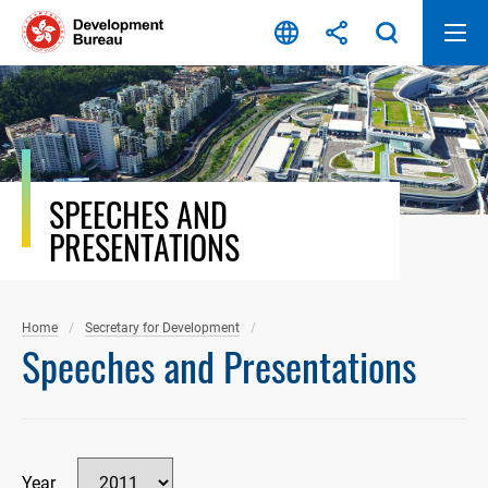
Skip
to
content
SPEECHES AND
PRESENTATIONS
Home
Secretary for Development
Speeches and Presentations
Year