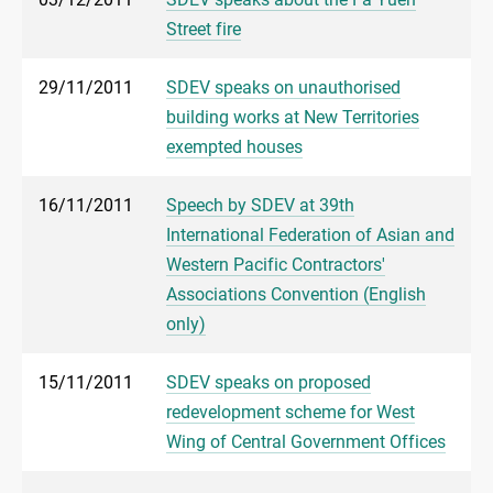
Street fire
29/11/2011
SDEV speaks on unauthorised
building works at New Territories
exempted houses
16/11/2011
Speech by SDEV at 39th
International Federation of Asian and
Western Pacific Contractors'
Associations Convention (English
only)
15/11/2011
SDEV speaks on proposed
redevelopment scheme for West
Wing of Central Government Offices