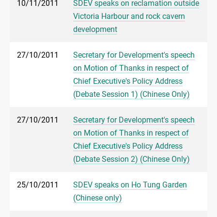
10/11/2011
SDEV speaks on reclamation outside
Victoria Harbour and rock cavern
development
27/10/2011
Secretary for Development's speech
on Motion of Thanks in respect of
Chief Executive's Policy Address
(Debate Session 1) (Chinese Only)
27/10/2011
Secretary for Development's speech
on Motion of Thanks in respect of
Chief Executive's Policy Address
(Debate Session 2) (Chinese Only)
25/10/2011
SDEV speaks on Ho Tung Garden
(Chinese only)