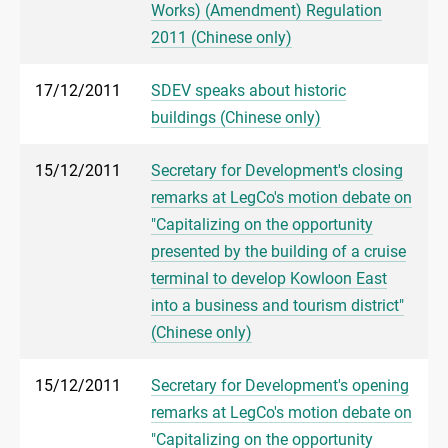
Works) (Amendment) Regulation
2011 (Chinese only)
17/12/2011
SDEV speaks about historic
buildings (Chinese only)
15/12/2011
Secretary for Development's closing
remarks at LegCo's motion debate on
"Capitalizing on the opportunity
presented by the building of a cruise
terminal to develop Kowloon East
into a business and tourism district"
(Chinese only)
15/12/2011
Secretary for Development's opening
remarks at LegCo's motion debate on
"Capitalizing on the opportunity