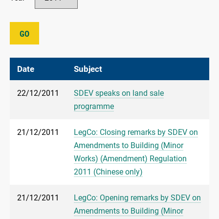
GO
Date
Subject
22/12/2011
SDEV speaks on land sale
programme
21/12/2011
LegCo: Closing remarks by SDEV on
Amendments to Building (Minor
Works) (Amendment) Regulation
2011 (Chinese only)
21/12/2011
LegCo: Opening remarks by SDEV on
Amendments to Building (Minor