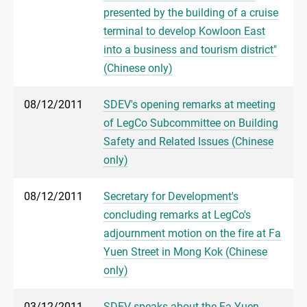
presented by the building of a cruise
terminal to develop Kowloon East
into a business and tourism district"
(Chinese only)
08/12/2011
SDEV's opening remarks at meeting
of LegCo Subcommittee on Building
Safety and Related Issues (Chinese
only)
08/12/2011
Secretary for Development's
concluding remarks at LegCo's
adjournment motion on the fire at Fa
Yuen Street in Mong Kok (Chinese
only)
03/12/2011
SDEV speaks about the Fa Yuen