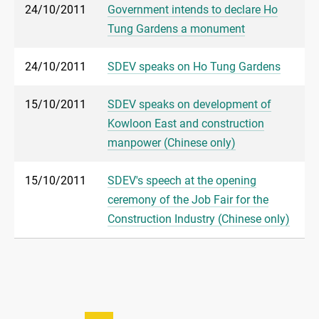
24/10/2011
Government intends to declare Ho
Tung Gardens a monument
24/10/2011
SDEV speaks on Ho Tung Gardens
15/10/2011
SDEV speaks on development of
Kowloon East and construction
manpower (Chinese only)
15/10/2011
SDEV's speech at the opening
ceremony of the Job Fair for the
Construction Industry (Chinese only)