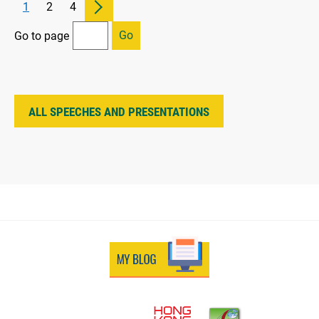
1
2
4
Go
Go to page
ALL SPEECHES AND PRESENTATIONS