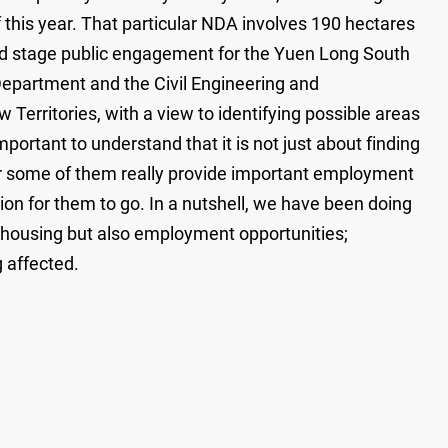
this year. That particular NDA involves 190 hectares
hird stage public engagement for the Yuen Long South
Department and the Civil Engineering and
 Territories, with a view to identifying possible areas
portant to understand that it is not just about finding
for some of them really provide important employment
ion for them to go. In a nutshell, we have been doing
t housing but also employment opportunities;
 affected.