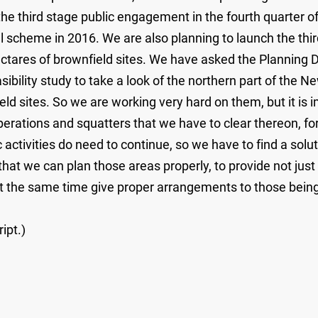
 third stage public engagement in the fourth quarter of 
nal scheme in 2016. We are also planning to launch the t
ctares of brownfield sites. We have asked the Planning 
ility study to take a look of the northern part of the New
ld sites. So we are working very hard on them, but it is im
 operations and squatters that we have to clear thereon, 
ctivities do need to continue, so we have to find a solut
hat we can plan those areas properly, to provide not jus
 at the same time give proper arrangements to those being
ipt.)