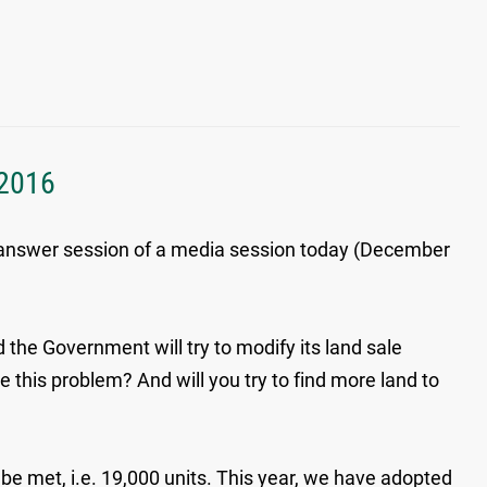
 2016
d-answer session of a media session today (December
d the Government will try to modify its land sale
le this problem? And will you try to find more land to
 be met, i.e. 19,000 units. This year, we have adopted