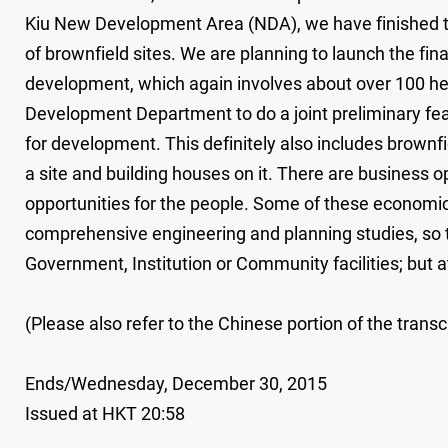
Kiu New Development Area (NDA), we have finished the
of brownfield sites. We are planning to launch the fi
development, which again involves about over 100 he
Development Department to do a joint preliminary feasib
for development. This definitely also includes brownfie
a site and building houses on it. There are business
opportunities for the people. Some of these economic a
comprehensive engineering and planning studies, so t
Government, Institution or Community facilities; but
(Please also refer to the Chinese portion of the transcr
Ends/Wednesday, December 30, 2015
Issued at HKT 20:58