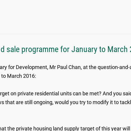
nd sale programme for January to March
tary for Development, Mr Paul Chan, at the question-an
y to March 2016:
arget on private residential units can be met? And you sai
 that are still ongoing, would you try to modify it to tack
t the private housing land supply target of this year will