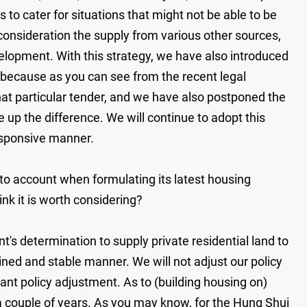
is to cater for situations that might not be able to be
o consideration the supply from various other sources,
velopment. With this strategy, we have also introduced
 because as you can see from the recent legal
that particular tender, and we have also postponed the
e up the difference. We will continue to adopt this
 responsive manner.
to account when formulating its latest housing
nk it is worth considering?
s determination to supply private residential land to
ained and stable manner. We will not adjust our policy
icant policy adjustment. As to (building housing on)
r a couple of years. As you may know, for the Hung Shui