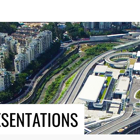
ESENTATIONS