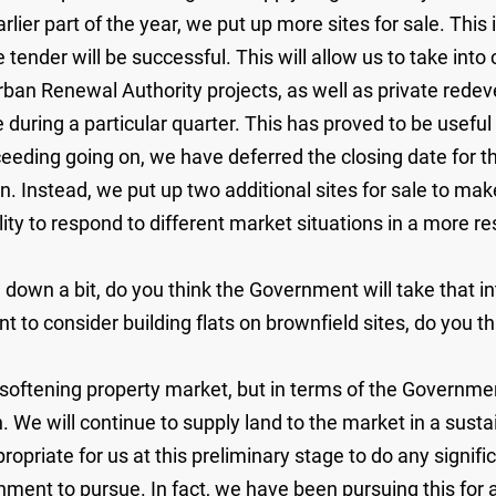
rlier part of the year, we put up more sites for sale. This 
e tender will be successful. This will allow us to take int
rban Renewal Authority projects, as well as private rede
during a particular quarter. This has proved to be useful
roceeding going on, we have deferred the closing date for 
n. Instead, we put up two additional sites for sale to mak
lity to respond to different market situations in a more
own a bit, do you think the Government will take that in
 to consider building flats on brownfield sites, do you thi
ftening property market, but in terms of the Government'
n. We will continue to supply land to the market in a sust
propriate for us at this preliminary stage to do any signif
vernment to pursue. In fact, we have been pursuing this fo