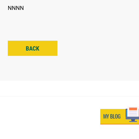
NNNN
BACK