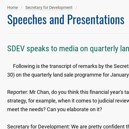
Home
Secretary for Development
Speeches and Presentations
SDEV speaks to media on quarterly la
Following is the transcript of remarks by the Secre
30) on the quarterly land sale programme for Januar
Reporter: Mr Chan, do you think this financial year's t
strategy, for example, when it comes to judicial reviews
meet the needs? Can you elaborate on it?
Secretary for Development: We are pretty confident tha