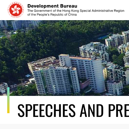
Skip
to
content
SPEECHES AND PR