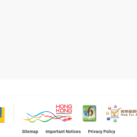
Sitemap
Important Notices
Privacy Policy