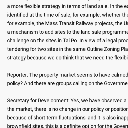
a more flexible strategy in terms of land sale. In the ea
identified at the time of sale, for example, whether th
for example, the Mass Transit Railway projects, the U
a mechanism to add sites to the land sale programme 
challenge on the sites in Tai Po. In view of a legal p
tendering for two sites in the same Outline Zoning Pla
strategy because we do think that we need the flexibi
Reporter: The property market seems to have calmed d
policy? And there are groups calling on the Government
Secretary for Development: Yes, we have observed a so
the market, there is no change in our policy or positio
because of short-term fluctuations, and it is also inap
brownfield sites, this is a definite option for the Go