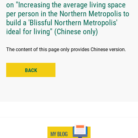
on "Increasing the average living space
per person in the Northern Metropolis to
build a 'Blissful Northern Metropolis'
ideal for living" (Chinese only)
The content of this page only provides Chinese version.
BACK