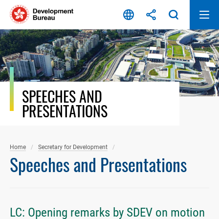
Skip
to
content
SPEECHES AND
PRESENTATIONS
Home
Secretary for Development
Speeches and Presentations
LC: Opening remarks by SDEV on motion