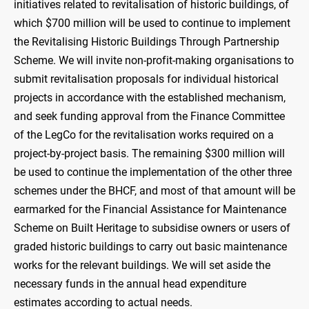
initiatives related to revitalisation of historic buildings, of
which $700 million will be used to continue to implement
the Revitalising Historic Buildings Through Partnership
Scheme. We will invite non-profit-making organisations to
submit revitalisation proposals for individual historical
projects in accordance with the established mechanism,
and seek funding approval from the Finance Committee
of the LegCo for the revitalisation works required on a
project-by-project basis. The remaining $300 million will
be used to continue the implementation of the other three
schemes under the BHCF, and most of that amount will be
earmarked for the Financial Assistance for Maintenance
Scheme on Built Heritage to subsidise owners or users of
graded historic buildings to carry out basic maintenance
works for the relevant buildings. We will set aside the
necessary funds in the annual head expenditure
estimates according to actual needs.