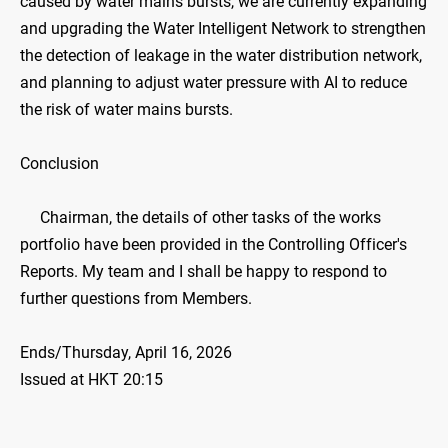
caused by water mains bursts, we are currently expanding
and upgrading the Water Intelligent Network to strengthen
the detection of leakage in the water distribution network,
and planning to adjust water pressure with AI to reduce
the risk of water mains bursts.
Conclusion
Chairman, the details of other tasks of the works
portfolio have been provided in the Controlling Officer's
Reports. My team and I shall be happy to respond to
further questions from Members.
Ends/Thursday, April 16, 2026
Issued at HKT 20:15