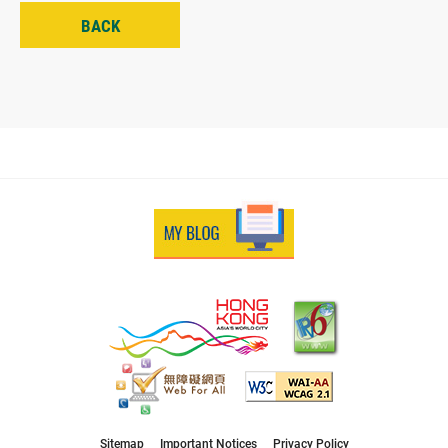
BACK
Sitemap
Important Notices
Privacy Policy