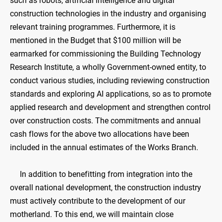
such as robots, artificial intelligence and digital
construction technologies in the industry and organising
relevant training programmes. Furthermore, it is
mentioned in the Budget that $100 million will be
earmarked for commissioning the Building Technology
Research Institute, a wholly Government-owned entity, to
conduct various studies, including reviewing construction
standards and exploring AI applications, so as to promote
applied research and development and strengthen control
over construction costs. The commitments and annual
cash flows for the above two allocations have been
included in the annual estimates of the Works Branch.
In addition to benefitting from integration into the
overall national development, the construction industry
must actively contribute to the development of our
motherland. To this end, we will maintain close