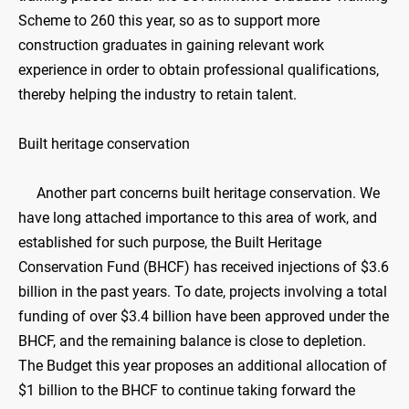
Scheme to 260 this year, so as to support more
construction graduates in gaining relevant work
experience in order to obtain professional qualifications,
thereby helping the industry to retain talent.
Built heritage conservation
Another part concerns built heritage conservation. We
have long attached importance to this area of work, and
established for such purpose, the Built Heritage
Conservation Fund (BHCF) has received injections of $3.6
billion in the past years. To date, projects involving a total
funding of over $3.4 billion have been approved under the
BHCF, and the remaining balance is close to depletion.
The Budget this year proposes an additional allocation of
$1 billion to the BHCF to continue taking forward the