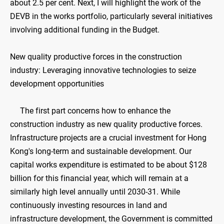
about 2.5 per cent. Next, I will highlight the work of the
DEVB in the works portfolio, particularly several initiatives
involving additional funding in the Budget.
New quality productive forces in the construction
industry: Leveraging innovative technologies to seize
development opportunities
The first part concerns how to enhance the
construction industry as new quality productive forces.
Infrastructure projects are a crucial investment for Hong
Kong's long-term and sustainable development. Our
capital works expenditure is estimated to be about $128
billion for this financial year, which will remain at a
similarly high level annually until 2030-31. While
continuously investing resources in land and
infrastructure development, the Government is committed