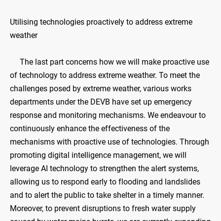
Utilising technologies proactively to address extreme
weather
The last part concerns how we will make proactive use
of technology to address extreme weather. To meet the
challenges posed by extreme weather, various works
departments under the DEVB have set up emergency
response and monitoring mechanisms. We endeavour to
continuously enhance the effectiveness of the
mechanisms with proactive use of technologies. Through
promoting digital intelligence management, we will
leverage AI technology to strengthen the alert systems,
allowing us to respond early to flooding and landslides
and to alert the public to take shelter in a timely manner.
Moreover, to prevent disruptions to fresh water supply