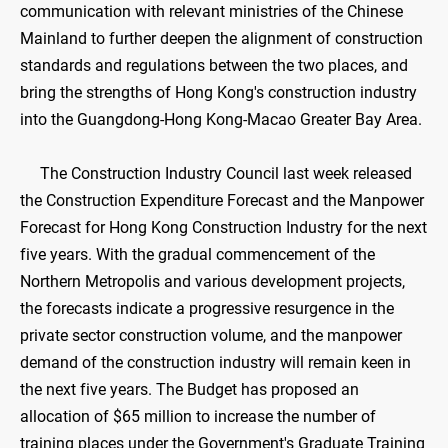
communication with relevant ministries of the Chinese
Mainland to further deepen the alignment of construction
standards and regulations between the two places, and
bring the strengths of Hong Kong's construction industry
into the Guangdong-Hong Kong-Macao Greater Bay Area.
The Construction Industry Council last week released
the Construction Expenditure Forecast and the Manpower
Forecast for Hong Kong Construction Industry for the next
five years. With the gradual commencement of the
Northern Metropolis and various development projects,
the forecasts indicate a progressive resurgence in the
private sector construction volume, and the manpower
demand of the construction industry will remain keen in
the next five years. The Budget has proposed an
allocation of $65 million to increase the number of
training places under the Government's Graduate Training