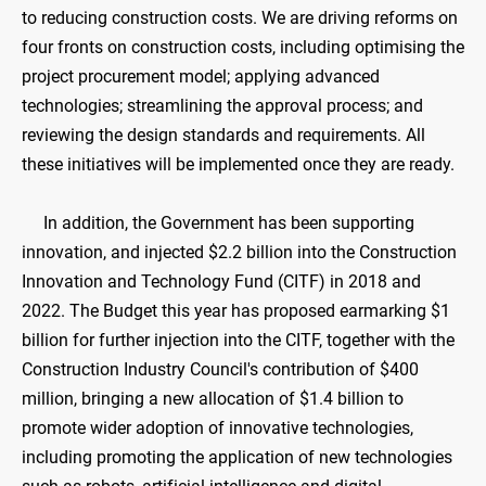
to reducing construction costs. We are driving reforms on
four fronts on construction costs, including optimising the
project procurement model; applying advanced
technologies; streamlining the approval process; and
reviewing the design standards and requirements. All
these initiatives will be implemented once they are ready.
In addition, the Government has been supporting
innovation, and injected $2.2 billion into the Construction
Innovation and Technology Fund (CITF) in 2018 and
2022. The Budget this year has proposed earmarking $1
billion for further injection into the CITF, together with the
Construction Industry Council's contribution of $400
million, bringing a new allocation of $1.4 billion to
promote wider adoption of innovative technologies,
including promoting the application of new technologies