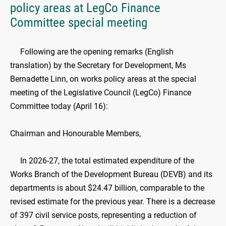
policy areas at LegCo Finance
Committee special meeting
Following are the opening remarks (English
translation) by the Secretary for Development, Ms
Bernadette Linn, on works policy areas at the special
meeting of the Legislative Council (LegCo) Finance
Committee today (April 16):
Chairman and Honourable Members,
In 2026-27, the total estimated expenditure of the
Works Branch of the Development Bureau (DEVB) and its
departments is about $24.47 billion, comparable to the
revised estimate for the previous year. There is a decrease
of 397 civil service posts, representing a reduction of