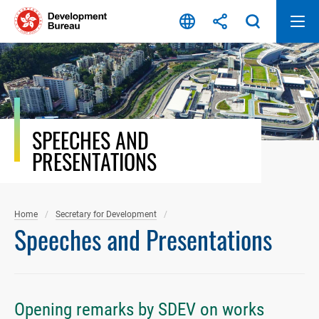
Skip
to
content
SPEECHES AND
PRESENTATIONS
Home
Secretary for Development
Speeches and Presentations
Opening remarks by SDEV on works