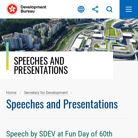
Skip
to
content
SPEECHES AND
PRESENTATIONS
Home
Secretary for Development
Speeches and Presentations
Speech by SDEV at Fun Day of 60th