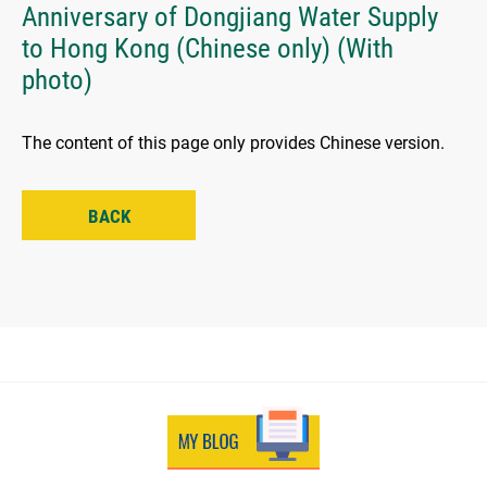
Anniversary of Dongjiang Water Supply
to Hong Kong (Chinese only) (With
photo)
The content of this page only provides Chinese version.
BACK