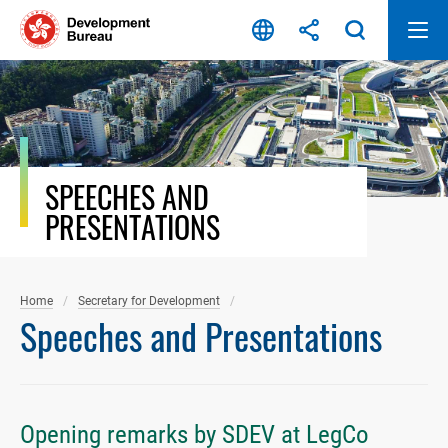
Skip
to
content
SPEECHES AND
PRESENTATIONS
Home
Secretary for Development
Speeches and Presentations
Opening remarks by SDEV at LegCo