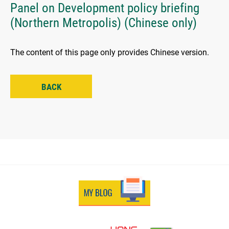
Panel on Development policy briefing
(Northern Metropolis) (Chinese only)
The content of this page only provides Chinese version.
BACK