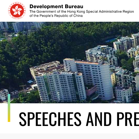
Skip
to
content
SPEECHES AND PR