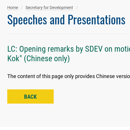
Home
Secretary for Development
Speeches and Presentations
LC: Opening remarks by SDEV on motio
Kok" (Chinese only)
The content of this page only provides Chinese versio
BACK