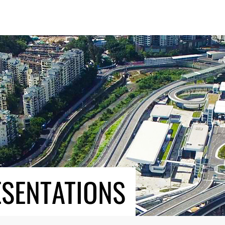
ESENTATIONS