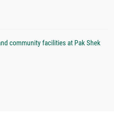
nd community facilities at Pak Shek