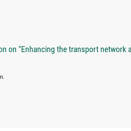
n on "Enhancing the transport network a
n.