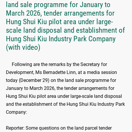
land sale programme for January to
March 2026, tender arrangements for
Hung Shui Kiu pilot area under large-
scale land disposal and establishment of
Hung Shui Kiu Industry Park Company
(with video)
​Following are the remarks by the Secretary for
Development, Ms Bernadette Linn, at a media session
today (December 29) on the land sale programme for
January to March 2026, the tender arrangements for
Hung Shui Kiu pilot area under large-scale land disposal
and the establishment of the Hung Shui Kiu Industry Park
Company:
Reporter: Some questions on the land parcel tender