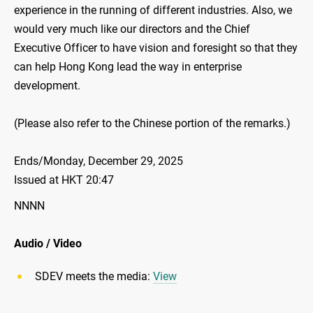
experience in the running of different industries. Also, we
would very much like our directors and the Chief
Executive Officer to have vision and foresight so that they
can help Hong Kong lead the way in enterprise
development.
(Please also refer to the Chinese portion of the remarks.)
Ends/Monday, December 29, 2025
Issued at HKT 20:47
NNNN
Audio / Video
SDEV meets the media:
View