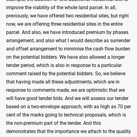
improve the viability of the whole land parcel. In all,
previously, we have offered two residential sites, but right
now, we are offering three residential sites in the entire
parcel. And also, we have introduced premium by phases
arrangement, and also what I would describe as surrender
and offset arrangement to minimise the cash flow burden
on the potential bidders. We have also allowed a longer
tender period, which is also in response to a particular
comment raised by the potential bidders. So, we believe
that having made all these adjustments, which are in
response to comments made, we are optimistic that we
will have good tender bids. And we will assess our tender
based on a two-envelope approach, with as high as 70 per
cent of the marks going to technical proposals, which is
the non-premium part of the tender. And this
demonstrates that the importance we attach to the quality