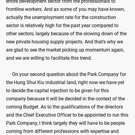
entire development sector from the professionals to
frontline workers. And as some of you may have known,
actually the unemployment rate for the construction
sector is relatively high for the past year compared to
other sectors, largely because of the slowing down of the
new private housing supply projects. And that's why we
are glad to see the market picking up momentum again,
and we are willing to facilitate this trend.
On your second question about the Park Company for
the Hung Shui Kiu industrial land, right now we have yet
to decide the capital injection to be given for this
company because it will be decided in the context of the
coming Budget. As to the qualifications of the directors
and the Chief Executive Officer to be appointed to run this
Park Company, I think largely they will have to be people
coming from different professions with expertise and