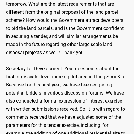
tomorrow. What are the latest requirements that are
different from the original proposal of the land parcel
scheme? How would the Government attract developers
to bid the land parcels, and is the Government confident
in securing a tender, and will similar arrangements be
made in the future regarding other large-scale land
disposal projects as well? Thank you.
Secretary for Development: Your question is about the
first large-scale development pilot area in Hung Shui Kiu.
Because for this past year, we have been engaging
potential bidders in various discussion forums. We have
also conducted a formal expression of interest exercise
with written submissions received. So, it is with regard to
comments received that we have adjusted some of the
parameters for this tender exercise, including, for
example, the addition of one additional residential site to