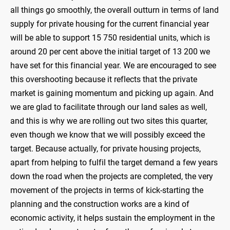
all things go smoothly, the overall outturn in terms of land
supply for private housing for the current financial year
will be able to support 15 750 residential units, which is
around 20 per cent above the initial target of 13 200 we
have set for this financial year. We are encouraged to see
this overshooting because it reflects that the private
market is gaining momentum and picking up again. And
we are glad to facilitate through our land sales as well,
and this is why we are rolling out two sites this quarter,
even though we know that we will possibly exceed the
target. Because actually, for private housing projects,
apart from helping to fulfil the target demand a few years
down the road when the projects are completed, the very
movement of the projects in terms of kick-starting the
planning and the construction works are a kind of
economic activity, it helps sustain the employment in the