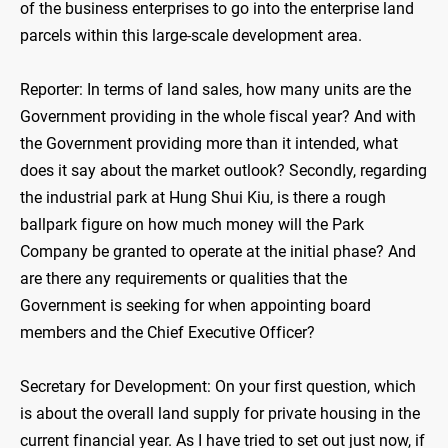
of the business enterprises to go into the enterprise land
parcels within this large-scale development area.
Reporter: In terms of land sales, how many units are the
Government providing in the whole fiscal year? And with
the Government providing more than it intended, what
does it say about the market outlook? Secondly, regarding
the industrial park at Hung Shui Kiu, is there a rough
ballpark figure on how much money will the Park
Company be granted to operate at the initial phase? And
are there any requirements or qualities that the
Government is seeking for when appointing board
members and the Chief Executive Officer?
Secretary for Development: On your first question, which
is about the overall land supply for private housing in the
current financial year. As I have tried to set out just now, if