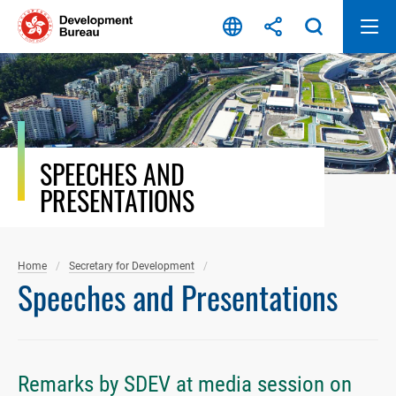
Skip
to
content
SPEECHES AND
PRESENTATIONS
Home
Secretary for Development
Speeches and Presentations
Remarks by SDEV at media session on