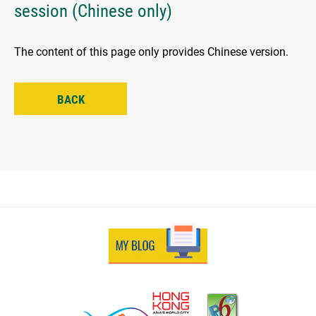
session (Chinese only)
The content of this page only provides Chinese version.
BACK