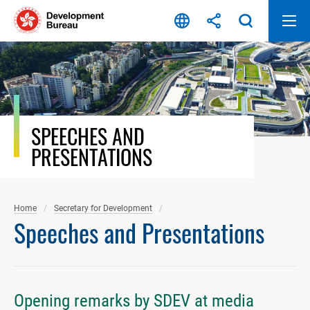
Skip
to
content
SPEECHES AND
PRESENTATIONS
Home
Secretary for Development
Speeches and Presentations
Opening remarks by SDEV at media