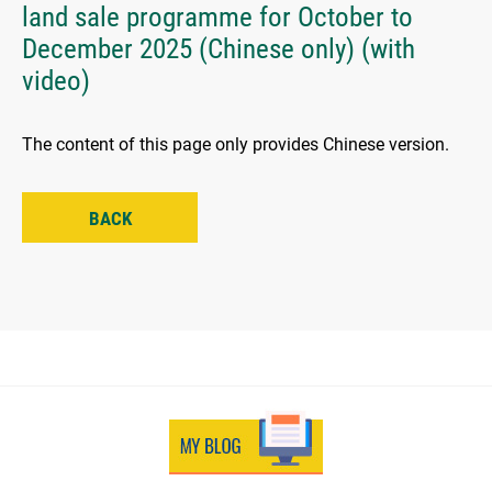
land sale programme for October to
December 2025 (Chinese only) (with
video)
The content of this page only provides Chinese version.
BACK