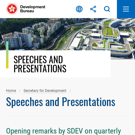
Skip
to
content
SPEECHES AND
PRESENTATIONS
Home
Secretary for Development
Speeches and Presentations
Opening remarks by SDEV on quarterly