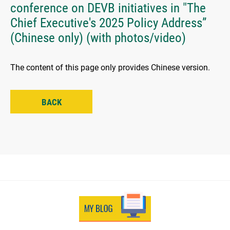
conference on DEVB initiatives in "The
Chief Executive's 2025 Policy Address”
(Chinese only) (with photos/video)
The content of this page only provides Chinese version.
BACK