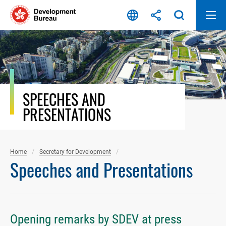
Skip
to
content
SPEECHES AND
PRESENTATIONS
Home
Secretary for Development
Speeches and Presentations
Opening remarks by SDEV at press