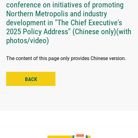
conference on initiatives of promoting
Northern Metropolis and industry
development in "The Chief Executive's
2025 Policy Address" (Chinese only)(with
photos/video)
The content of this page only provides Chinese version.
BACK