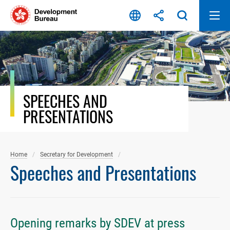
Skip
to
content
SPEECHES AND
PRESENTATIONS
Home
Secretary for Development
Speeches and Presentations
Opening remarks by SDEV at press