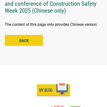
and conference of Construction Safety
Week 2025 (Chinese only)
The content of this page only provides Chinese version.
BACK