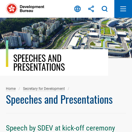
Skip
to
content
SPEECHES AND
PRESENTATIONS
Home
Secretary for Development
Speeches and Presentations
Speech by SDEV at kick-off ceremony