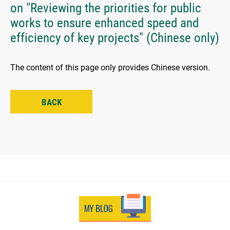
on "Reviewing the priorities for public
works to ensure enhanced speed and
efficiency of key projects" (Chinese only)
The content of this page only provides Chinese version.
BACK