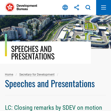
Skip
to
content
SPEECHES AND
PRESENTATIONS
Home
Secretary for Development
Speeches and Presentations
LC: Closing remarks by SDEV on motion