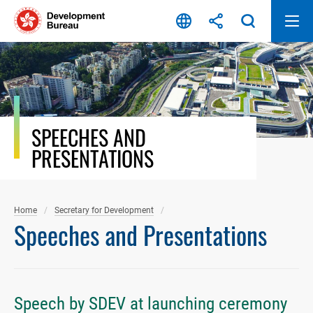
Skip
to
content
SPEECHES AND
PRESENTATIONS
Home
Secretary for Development
Speeches and Presentations
Speech by SDEV at launching ceremony