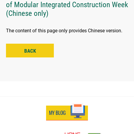
of Modular Integrated Construction Week
(Chinese only)
The content of this page only provides Chinese version.
BACK