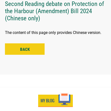
Second Reading debate on Protection of
the Harbour (Amendment) Bill 2024
(Chinese only)
The content of this page only provides Chinese version.
BACK