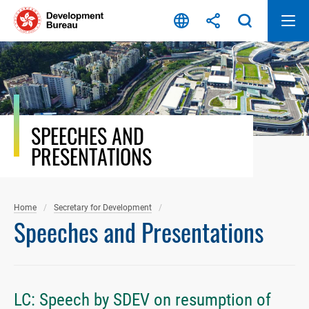
Skip
to
content
SPEECHES AND
PRESENTATIONS
Home
Secretary for Development
Speeches and Presentations
LC: Speech by SDEV on resumption of