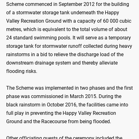
Scheme commenced in September 2012 for the building
of a stormwater storage tank underneath the Happy
Valley Recreation Ground with a capacity of 60 000 cubic
metres, which is equivalent to the total volume of about
24 standard swimming pools. It will serve as a temporary
storage tank for stormwater runoff collected during heavy
rainstorms in a bid to relieve the discharge load of the
downstream drainage system and thereby alleviate
flooding risks.
The Scheme was implemented in two phases and the first
phase was commissioned in March 2015. During the
black rainstorm in October 2016, the facilities came into
full play in preventing the Happy Valley Recreation
Ground and the Racecourse from being flooded.
Other officiating guests of the ceremony included the