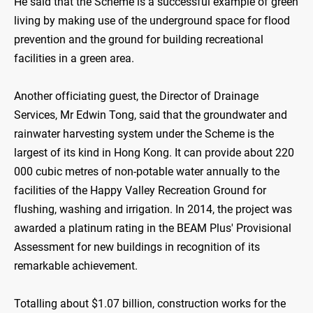
He said that the Scheme is a successful example of green
living by making use of the underground space for flood
prevention and the ground for building recreational
facilities in a green area.
Another officiating guest, the Director of Drainage
Services, Mr Edwin Tong, said that the groundwater and
rainwater harvesting system under the Scheme is the
largest of its kind in Hong Kong. It can provide about 220
000 cubic metres of non-potable water annually to the
facilities of the Happy Valley Recreation Ground for
flushing, washing and irrigation. In 2014, the project was
awarded a platinum rating in the BEAM Plus' Provisional
Assessment for new buildings in recognition of its
remarkable achievement.
Totalling about $1.07 billion, construction works for the