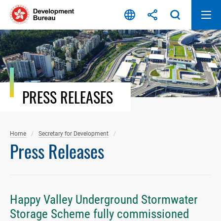
Skip
to
content
PRESS RELEASES
Home
Secretary for Development
Press Releases
Happy Valley Underground Stormwater
Storage Scheme fully commissioned