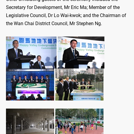
Secretary for Development, Mr Eric Ma; Member of the
Legislative Council, Dr Lo Wai-kwok; and the Chairman of
the Wan Chai District Council, Mr Stephen Ng.