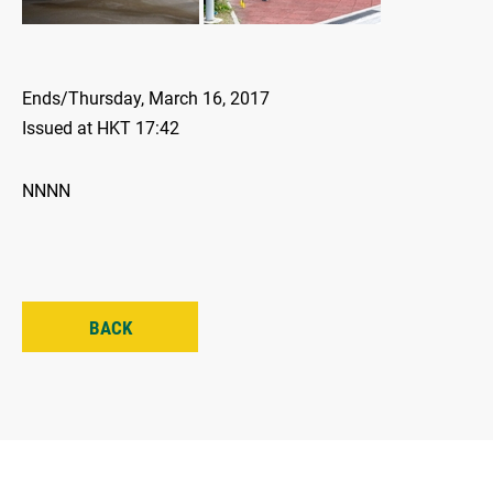
Ends/Thursday, March 16, 2017
Issued at HKT 17:42
NNNN
BACK