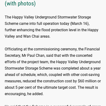
(with photos)
The Happy Valley Underground Stormwater Storage
Scheme came into full operation today (March 16),
further enhancing the flood protection level in the Happy
Valley and Wan Chai areas.
Officiating at the commissioning ceremony, the Financial
Secretary, Mr Paul Chan, said that with the concerted
efforts of the project team, the Happy Valley Underground
Stormwater Storage Scheme was completed about a year
ahead of schedule, which, coupled with other cost-saving
measures, reduced the construction cost by $60 million or
about 5 per cent of the ultimate target cost. The result is
encouraging, he added.