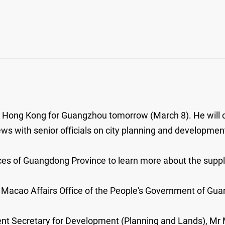
ve Hong Kong for Guangzhou tomorrow (March 8). He will 
 with senior officials on city planning and developmen
rces of Guangdong Province to learn more about the supp
d Macao Affairs Office of the People's Government of Gu
ent Secretary for Development (Planning and Lands), Mr