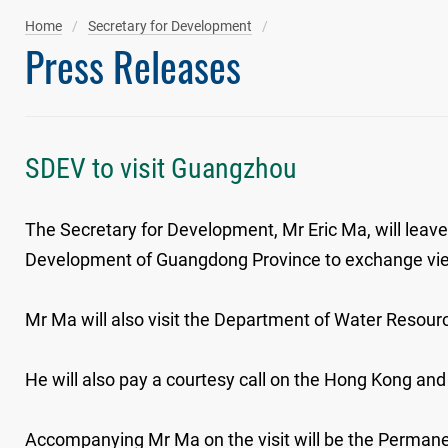
Home
Secretary for Development
Press Releases
SDEV to visit Guangzhou
The Secretary for Development, Mr Eric Ma, will lea
Development of Guangdong Province to exchange views
Mr Ma will also visit the Department of Water Resou
He will also pay a courtesy call on the Hong Kong an
Accompanying Mr Ma on the visit will be the Perman