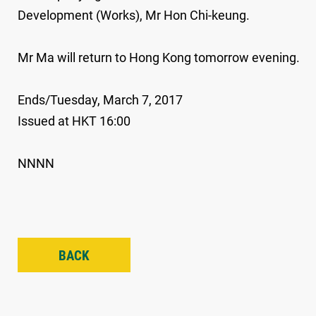
Development (Works), Mr Hon Chi-keung.
Mr Ma will return to Hong Kong tomorrow evening.
Ends/Tuesday, March 7, 2017
Issued at HKT 16:00
NNNN
BACK