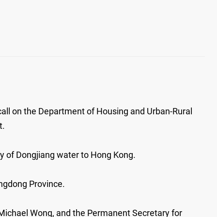
call on the Department of Housing and Urban-Rural
t.
ly of Dongjiang water to Hong Kong.
angdong Province.
 Michael Wong, and the Permanent Secretary for