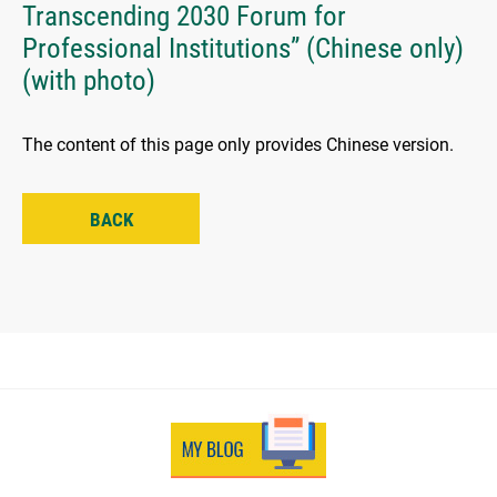
Transcending 2030 Forum for
Professional Institutions” (Chinese only)
(with photo)
The content of this page only provides Chinese version.
BACK