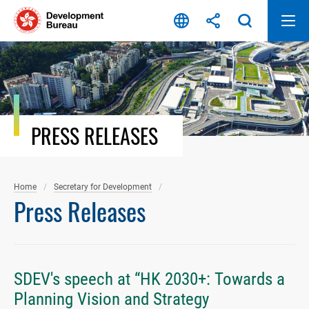
Skip
to
content
PRESS RELEASES
Home
Secretary for Development
Press Releases
SDEV's speech at “HK 2030+: Towards a
Planning Vision and Strategy