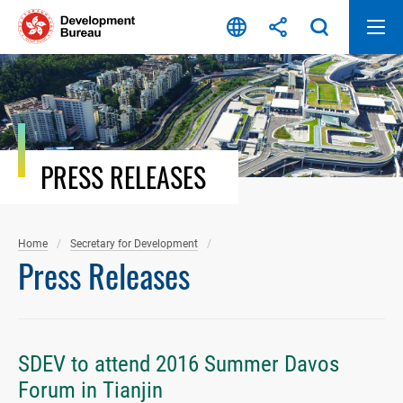
Skip
to
content
PRESS RELEASES
Home
Secretary for Development
Press Releases
SDEV to attend 2016 Summer Davos
Forum in Tianjin