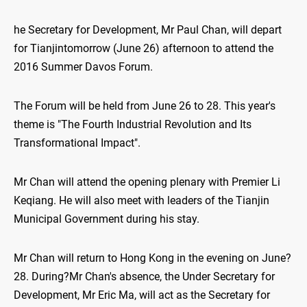
he Secretary for Development, Mr Paul Chan, will depart
for Tianjintomorrow (June 26) afternoon to attend the
2016 Summer Davos Forum.
The Forum will be held from June 26 to 28. This year's
theme is "The Fourth Industrial Revolution and Its
Transformational Impact".
Mr Chan will attend the opening plenary with Premier Li
Keqiang. He will also meet with leaders of the Tianjin
Municipal Government during his stay.
Mr Chan will return to Hong Kong in the evening on June?
28. During?Mr Chan's absence, the Under Secretary for
Development, Mr Eric Ma, will act as the Secretary for