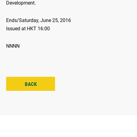
Development.
Ends/Saturday, June 25, 2016
Issued at HKT 16:00
NNNN
BACK