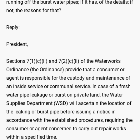
running off the burst water pipes; if it has, of the details; if
not, the reasons for that?
Reply:
President,
Sections 7(1)(c)(ii) and 7(2)(c)(ii) of the Waterworks
Ordinance (the Ordinance) provide that a consumer or
agent is responsible for the custody and maintenance of
an inside service or communal service. In case of a fresh
water pipe leakage or burst on private land, the Water
Supplies Department (WSD) will ascertain the location of
the leaking or burst pipe before issuing a notice in
accordance with the established procedures, requiring the
consumer or agent concerned to carry out repair works
within a specified time.