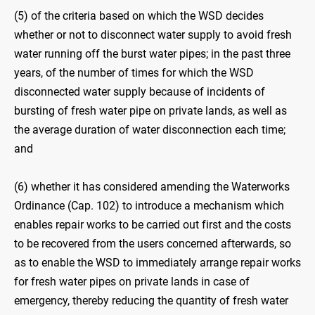
(5) of the criteria based on which the WSD decides
whether or not to disconnect water supply to avoid fresh
water running off the burst water pipes; in the past three
years, of the number of times for which the WSD
disconnected water supply because of incidents of
bursting of fresh water pipe on private lands, as well as
the average duration of water disconnection each time;
and
(6) whether it has considered amending the Waterworks
Ordinance (Cap. 102) to introduce a mechanism which
enables repair works to be carried out first and the costs
to be recovered from the users concerned afterwards, so
as to enable the WSD to immediately arrange repair works
for fresh water pipes on private lands in case of
emergency, thereby reducing the quantity of fresh water