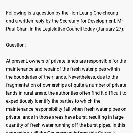
Following is a question by the Hon Leung Che-cheung
and a written reply by the Secretary for Development, Mr
Paul Chan, in the Legislative Council today (January 27):
Question:
At present, owners of private lands are responsible for the
maintenance and repair of the fresh water pipes within
the boundaries of their lands. Nevertheless, due to the
fragmentation of ownerships of quite a number of private
lands in rural areas, the authorities often find it difficult to
expeditiously identify the parties to which the
maintenance responsibility fall when fresh water pipes on
private lands in those areas have burst, resulting in large
quantity of fresh water running off the burst pipes. In this