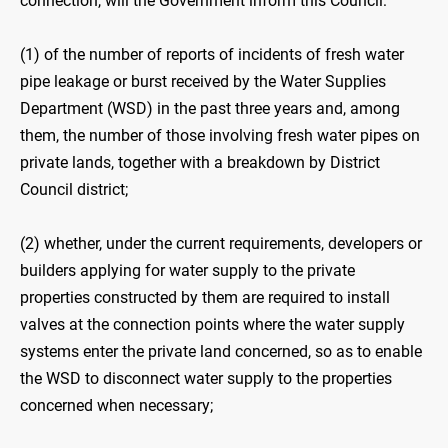
connection, will the Government inform this Council:
(1) of the number of reports of incidents of fresh water
pipe leakage or burst received by the Water Supplies
Department (WSD) in the past three years and, among
them, the number of those involving fresh water pipes on
private lands, together with a breakdown by District
Council district;
(2) whether, under the current requirements, developers or
builders applying for water supply to the private
properties constructed by them are required to install
valves at the connection points where the water supply
systems enter the private land concerned, so as to enable
the WSD to disconnect water supply to the properties
concerned when necessary;