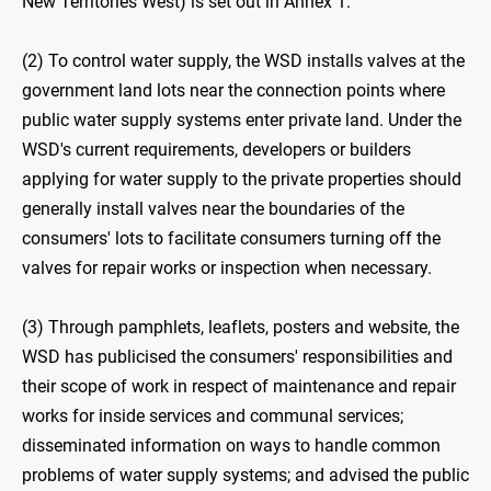
New Territories West) is set out in Annex 1.
(2) To control water supply, the WSD installs valves at the
government land lots near the connection points where
public water supply systems enter private land. Under the
WSD's current requirements, developers or builders
applying for water supply to the private properties should
generally install valves near the boundaries of the
consumers' lots to facilitate consumers turning off the
valves for repair works or inspection when necessary.
(3) Through pamphlets, leaflets, posters and website, the
WSD has publicised the consumers' responsibilities and
their scope of work in respect of maintenance and repair
works for inside services and communal services;
disseminated information on ways to handle common
problems of water supply systems; and advised the public