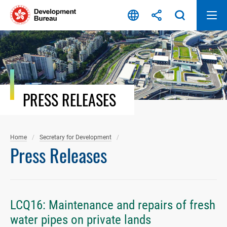
Skip
to
content
PRESS RELEASES
Home
Secretary for Development
Press Releases
LCQ16: Maintenance and repairs of fresh
water pipes on private lands