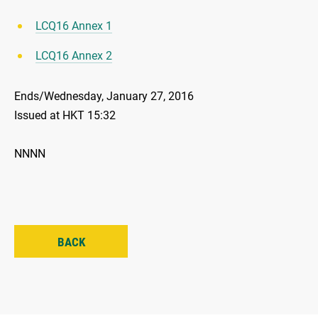
LCQ16 Annex 1
LCQ16 Annex 2
Ends/Wednesday, January 27, 2016
Issued at HKT 15:32
NNNN
BACK