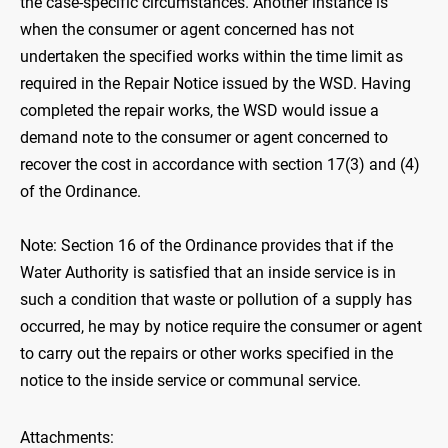
the case-specific circumstances. Another instance is
when the consumer or agent concerned has not
undertaken the specified works within the time limit as
required in the Repair Notice issued by the WSD. Having
completed the repair works, the WSD would issue a
demand note to the consumer or agent concerned to
recover the cost in accordance with section 17(3) and (4)
of the Ordinance.
Note: Section 16 of the Ordinance provides that if the
Water Authority is satisfied that an inside service is in
such a condition that waste or pollution of a supply has
occurred, he may by notice require the consumer or agent
to carry out the repairs or other works specified in the
notice to the inside service or communal service.
Attachments: