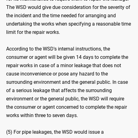
The WSD would give due consideration for the severity of
the incident and the time needed for arranging and
undertaking the works when specifying a reasonable time
limit for the repair works.
According to the WSD's internal instructions, the
consumer or agent will be given 14 days to complete the
repair works in case of a minor leakage that does not
cause inconvenience or pose any hazard to the
surrounding environment and the general public. In case
of a serious leakage that affects the surrounding
environment or the general public, the WSD will require
the consumer or agent concerned to complete the repair
works within three to seven days.
(5) For pipe leakages, the WSD would issue a