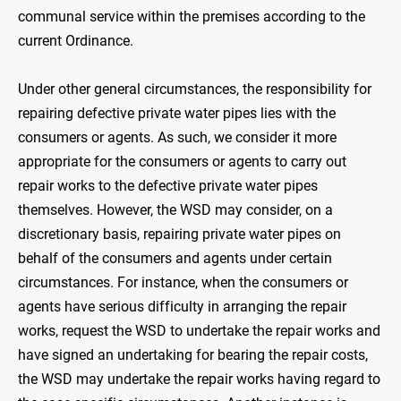
communal service within the premises according to the
current Ordinance.
Under other general circumstances, the responsibility for
repairing defective private water pipes lies with the
consumers or agents. As such, we consider it more
appropriate for the consumers or agents to carry out
repair works to the defective private water pipes
themselves. However, the WSD may consider, on a
discretionary basis, repairing private water pipes on
behalf of the consumers and agents under certain
circumstances. For instance, when the consumers or
agents have serious difficulty in arranging the repair
works, request the WSD to undertake the repair works and
have signed an undertaking for bearing the repair costs,
the WSD may undertake the repair works having regard to