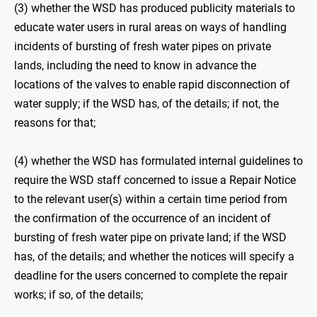
(3) whether the WSD has produced publicity materials to
educate water users in rural areas on ways of handling
incidents of bursting of fresh water pipes on private
lands, including the need to know in advance the
locations of the valves to enable rapid disconnection of
water supply; if the WSD has, of the details; if not, the
reasons for that;
(4) whether the WSD has formulated internal guidelines to
require the WSD staff concerned to issue a Repair Notice
to the relevant user(s) within a certain time period from
the confirmation of the occurrence of an incident of
bursting of fresh water pipe on private land; if the WSD
has, of the details; and whether the notices will specify a
deadline for the users concerned to complete the repair
works; if so, of the details;