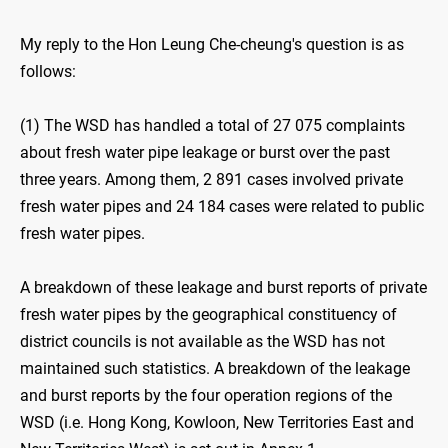
My reply to the Hon Leung Che-cheung's question is as
follows:
(1) The WSD has handled a total of 27 075 complaints
about fresh water pipe leakage or burst over the past
three years. Among them, 2 891 cases involved private
fresh water pipes and 24 184 cases were related to public
fresh water pipes.
A breakdown of these leakage and burst reports of private
fresh water pipes by the geographical constituency of
district councils is not available as the WSD has not
maintained such statistics. A breakdown of the leakage
and burst reports by the four operation regions of the
WSD (i.e. Hong Kong, Kowloon, New Territories East and