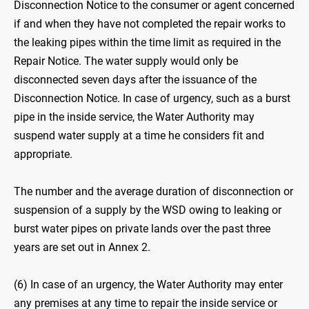
Disconnection Notice to the consumer or agent concerned
if and when they have not completed the repair works to
the leaking pipes within the time limit as required in the
Repair Notice. The water supply would only be
disconnected seven days after the issuance of the
Disconnection Notice. In case of urgency, such as a burst
pipe in the inside service, the Water Authority may
suspend water supply at a time he considers fit and
appropriate.
The number and the average duration of disconnection or
suspension of a supply by the WSD owing to leaking or
burst water pipes on private lands over the past three
years are set out in Annex 2.
(6) In case of an urgency, the Water Authority may enter
any premises at any time to repair the inside service or