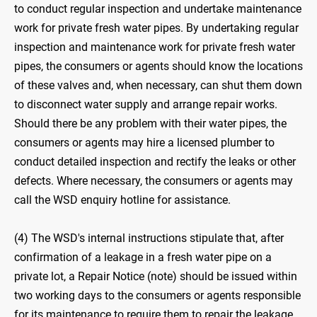
to conduct regular inspection and undertake maintenance
work for private fresh water pipes. By undertaking regular
inspection and maintenance work for private fresh water
pipes, the consumers or agents should know the locations
of these valves and, when necessary, can shut them down
to disconnect water supply and arrange repair works.
Should there be any problem with their water pipes, the
consumers or agents may hire a licensed plumber to
conduct detailed inspection and rectify the leaks or other
defects. Where necessary, the consumers or agents may
call the WSD enquiry hotline for assistance.
(4) The WSD's internal instructions stipulate that, after
confirmation of a leakage in a fresh water pipe on a
private lot, a Repair Notice (note) should be issued within
two working days to the consumers or agents responsible
for its maintenance to require them to repair the leakage.