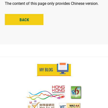
The content of this page only provides Chinese version.
BACK