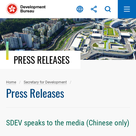
Skip
to
content
PRESS RELEASES
Home
Secretary for Development
Press Releases
SDEV speaks to the media (Chinese only)