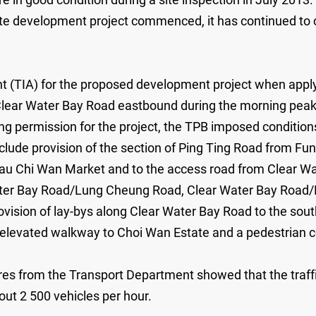
ate development project commenced, it has continued to cl
nt (TIA) for the proposed development project when appl
g Clear Water Bay Road eastbound during the morning pea
ing permission for the project, the TPB imposed condition
ude provision of the section of Ping Ting Road from Fu
gau Chi Wan Market and to the access road from Clear W
ater Bay Road/Lung Cheung Road, Clear Water Bay Road/
ovision of lay-bys along Clear Water Bay Road to the sou
an elevated walkway to Choi Wan Estate and a pedestrian
igures from the Transport Department showed that the tra
ut 2 500 vehicles per hour.