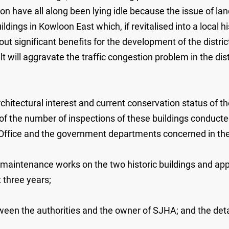
reon have all along been lying idle because the issue of l
ldings in Kowloon East which, if revitalised into a local his
out significant benefits for the development of the distric
t will aggravate the traffic congestion problem in the dis
rchitectural interest and current conservation status of
me; of the number of inspections of these buildings condu
Office and the government departments concerned in the
 maintenance works on the two historic buildings and appl
 three years;
ween the authorities and the owner of SJHA; and the detai