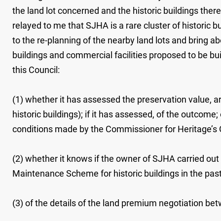
the land lot concerned and the historic buildings the
relayed to me that SJHA is a rare cluster of historic bui
to the re-planning of the nearby land lots and bring ab
buildings and commercial facilities proposed to be buil
this Council:
(1) whether it has assessed the preservation value, a
historic buildings); if it has assessed, of the outco
conditions made by the Commissioner for Heritage’s 
(2) whether it knows if the owner of SJHA carried out
Maintenance Scheme for historic buildings in the past
(3) of the details of the land premium negotiation bet