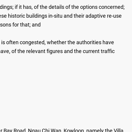
ngs; if it has, of the details of the options concerned;
se historic buildings in-situ and their adaptive re-use
asons for that; and
 is often congested, whether the authorities have
ave, of the relevant figures and the current traffic
ater Bay Road, Ngau Chi Wan, Kowloon, namely the Villa,