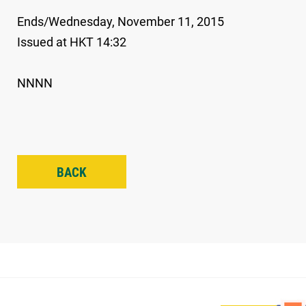
Ends/Wednesday, November 11, 2015
Issued at HKT 14:32
NNNN
BACK