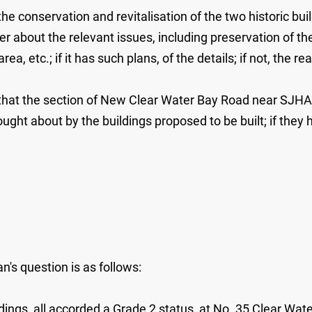
 conservation and revitalisation of the two historic buildi
er about the relevant issues, including preservation of the
, etc.; if it has such plans, of the details; if not, the re
t that the section of New Clear Water Bay Road near SJHA
ught about by the buildings proposed to be built; if they h
's question is as follows:
ildings, all accorded a Grade 2 status, at No. 35 Clear W