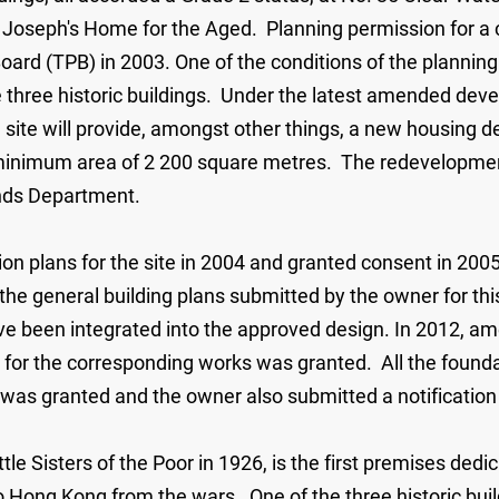
t. Joseph's Home for the Aged. Planning permission for
oard (TPB) in 2003. One of the conditions of the plannin
 three historic buildings. Under the latest amended develo
he site will provide, amongst other things, a new housing
 a minimum area of 2 200 square metres. The redevelopme
ands Department.
on plans for the site in 2004 and granted consent in 2
he general building plans submitted by the owner for th
ve been integrated into the approved design. In 2012, am
 for the corresponding works was granted. All the found
as granted and the owner also submitted a notificatio
tle Sisters of the Poor in 1926, is the first premises dedi
o Hong Kong from the wars. One of the three historic build