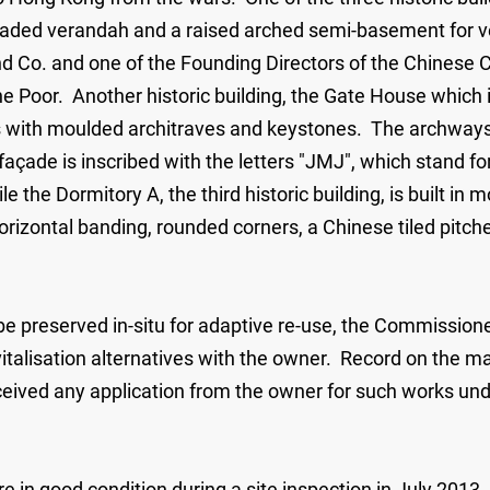
nnaded verandah and a raised arched semi-basement for ve
d Co. and one of the Founding Directors of the Chinese 
e Poor. Another historic building, the Gate House which is
s with moulded architraves and keystones. The archways a
t façade is inscribed with the letters "JMJ", which stand f
le the Dormitory A, the third historic building, is built i
 horizontal banding, rounded corners, a Chinese tiled pit
 be preserved in-situ for adaptive re-use, the Commissione
alisation alternatives with the owner. Record on the mai
ceived any application from the owner for such works und
e in good condition during a site inspection in July 2013