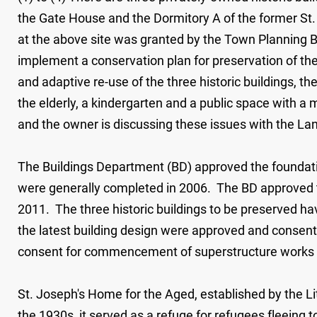
the Gate House and the Dormitory A of the former S
at the above site was granted by the Town Planning B
implement a conservation plan for preservation of the
and adaptive re-use of the three historic buildings, t
the elderly, a kindergarten and a public space with
and the owner is discussing these issues with the L
The Buildings Department (BD) approved the foundati
were generally completed in 2006. The BD approved t
2011. The three historic buildings to be preserved ha
the latest building design were approved and consent
consent for commencement of superstructure works w
St. Joseph's Home for the Aged, established by the Lit
the 1930s, it served as a refuge for refugees fleeing t