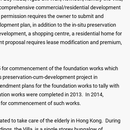
 a comprehensive commercial/residential development
g permission requires the owner to submit and
pment plan, in addition to the in-situ preservation
 development, a shopping centre, a residential home for
nt proposal requires lease modification and premium,
005 for commencement of the foundation works which
is preservation-cum-development project in
endment plans for the foundation works to tally with
ation works were completed in 2013. In 2014,
n for commencement of such works.
cated to take care of the elderly in Hong Kong. During
ings, the Villa, is a single storey bungalow of