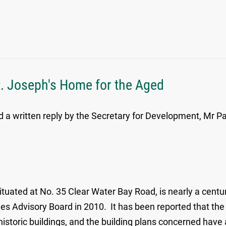
t. Joseph's Home for the Aged
 a written reply by the Secretary for Development, Mr Pa
uated at No. 35 Clear Water Bay Road, is nearly a centur
ities Advisory Board in 2010. It has been reported that th
 historic buildings, and the building plans concerned hav