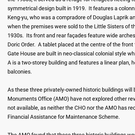
symmetrical design built in 1919. It features a colo
Keng-yu, who was a compradore of Douglas Laprik an
when the premises were sold to the Little Sisters of th
1930s. Its front and rear façades feature wide arche
Doric Order. A tablet placed at the centre of the fron
Gate House are built in neo-classical colonial style whi
A is a two-storey building and features a linear plan,
balconies.
As these three privately-owned historic buildings will
Monuments Office (AMO) have not explored other revit
not available, as neither the CHO nor the AMO has re
Financial Assistance for Maintenance Scheme.
The AMO found that these three historic buildings wer