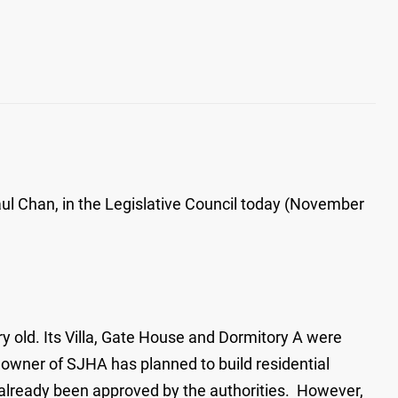
ul Chan, in the Legislative Council today (November
y old. Its Villa, Gate House and Dormitory A were
e owner of SJHA has planned to build residential
e already been approved by the authorities. However,