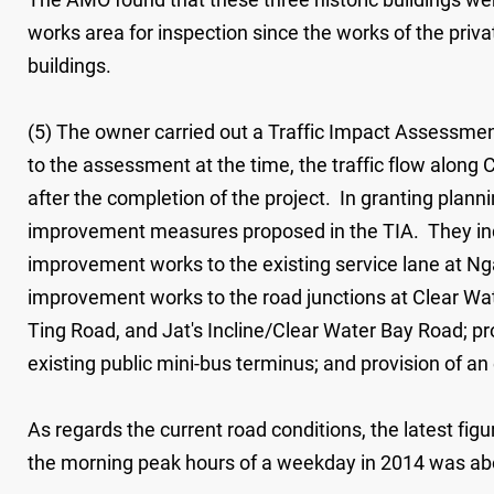
works area for inspection since the works of the priv
buildings.
(5) The owner carried out a Traffic Impact Assessme
to the assessment at the time, the traffic flow alon
after the completion of the project. In granting plann
improvement measures proposed in the TIA. They incl
improvement works to the existing service lane at N
improvement works to the road junctions at Clear W
Ting Road, and Jat's Incline/Clear Water Bay Road; pr
existing public mini-bus terminus; and provision of 
As regards the current road conditions, the latest f
the morning peak hours of a weekday in 2014 was abo