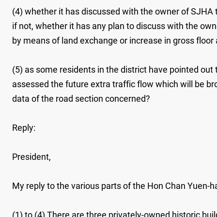
(4) whether it has discussed with the owner of SJHA the
if not, whether it has any plan to discuss with the own
by means of land exchange or increase in gross floor area
(5) as some residents in the district have pointed ou
assessed the future extra traffic flow which will be bro
data of the road section concerned?
Reply:
President,
My reply to the various parts of the Hon Chan Yuen-han
(1) to (4) There are three privately-owned historic bu