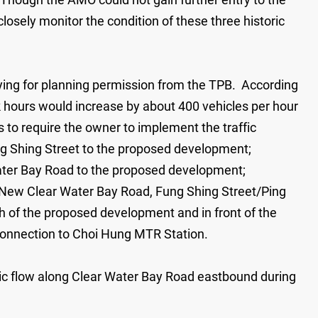
osely monitor the condition of these three historic
ying for planning permission from the TPB. According
k hours would increase by about 400 vehicles per hour
s to require the owner to implement the traffic
ng Shing Street to the proposed development;
ater Bay Road to the proposed development;
New Clear Water Bay Road, Fung Shing Street/Ping
th of the proposed development and in front of the
 connection to Choi Hung MTR Station.
ffic flow along Clear Water Bay Road eastbound during