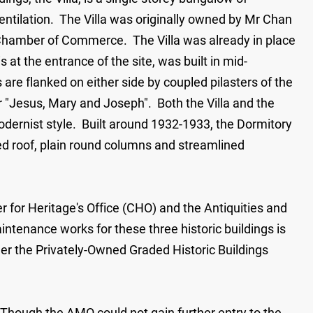
ntilation. The Villa was originally owned by Mr Chan
Chamber of Commerce. The Villa was already in place
 at the entrance of the site, was built in mid-
re flanked on either side by coupled pilasters of the
or "Jesus, Mary and Joseph". Both the Villa and the
n modernist style. Built around 1932-1933, the Dormitory
ched roof, plain round columns and streamlined
r for Heritage's Office (CHO) and the Antiquities and
ntenance works for these three historic buildings is
er the Privately-Owned Graded Historic Buildings
. Though the AMO could not gain further entry to the