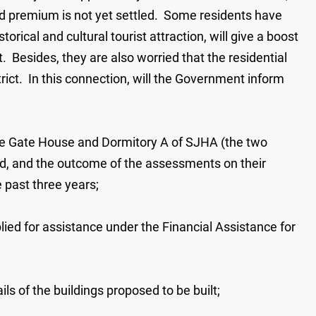
and premium is not yet settled. Some residents have
torical and cultural tourist attraction, will give a boost
t. Besides, they are also worried that the residential
trict. In this connection, will the Government inform
 the Gate House and Dormitory A of SJHA (the two
cted, and the outcome of the assessments on their
 past three years;
ied for assistance under the Financial Assistance for
ls of the buildings proposed to be built;