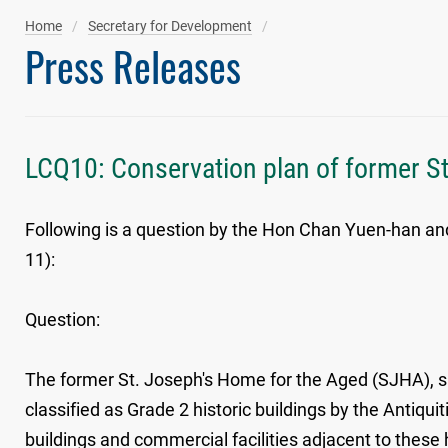
Home
Secretary for Development
Press Releases
LCQ10: Conservation plan of former S
Following is a question by the Hon Chan Yuen-han and
11):
Question:
The former St. Joseph's Home for the Aged (SJHA), sit
classified as Grade 2 historic buildings by the Antiqu
buildings and commercial facilities adjacent to these