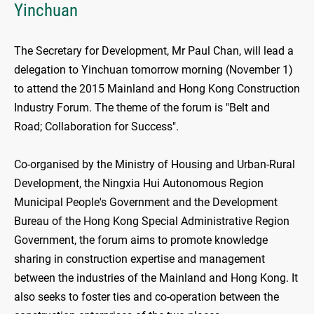
Yinchuan
The Secretary for Development, Mr Paul Chan, will lead a
delegation to Yinchuan tomorrow morning (November 1)
to attend the 2015 Mainland and Hong Kong Construction
Industry Forum. The theme of the forum is "Belt and
Road; Collaboration for Success".
Co-organised by the Ministry of Housing and Urban-Rural
Development, the Ningxia Hui Autonomous Region
Municipal People's Government and the Development
Bureau of the Hong Kong Special Administrative Region
Government, the forum aims to promote knowledge
sharing in construction expertise and management
between the industries of the Mainland and Hong Kong. It
also seeks to foster ties and co-operation between the