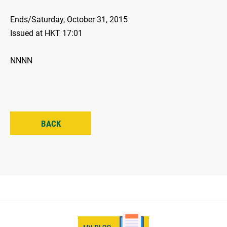
Ends/Saturday, October 31, 2015
Issued at HKT 17:01
NNNN
BACK