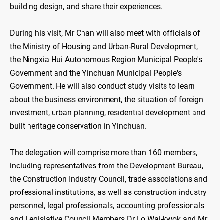
building design, and share their experiences.
During his visit, Mr Chan will also meet with officials of
the Ministry of Housing and Urban-Rural Development,
the Ningxia Hui Autonomous Region Municipal People's
Government and the Yinchuan Municipal People's
Government. He will also conduct study visits to learn
about the business environment, the situation of foreign
investment, urban planning, residential development and
built heritage conservation in Yinchuan.
The delegation will comprise more than 160 members,
including representatives from the Development Bureau,
the Construction Industry Council, trade associations and
professional institutions, as well as construction industry
personnel, legal professionals, accounting professionals
and Legislative Council Members Dr Lo Wai-kwok and Mr