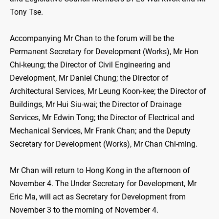
Tony Tse.
Accompanying Mr Chan to the forum will be the
Permanent Secretary for Development (Works), Mr Hon
Chi-keung; the Director of Civil Engineering and
Development, Mr Daniel Chung; the Director of
Architectural Services, Mr Leung Koon-kee; the Director of
Buildings, Mr Hui Siu-wai; the Director of Drainage
Services, Mr Edwin Tong; the Director of Electrical and
Mechanical Services, Mr Frank Chan; and the Deputy
Secretary for Development (Works), Mr Chan Chi-ming.
Mr Chan will return to Hong Kong in the afternoon of
November 4. The Under Secretary for Development, Mr
Eric Ma, will act as Secretary for Development from
November 3 to the morning of November 4.