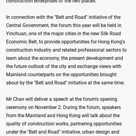
construction enterprises of the two places.
In connection with the "Belt and Road" initiative of the
Central Government, the forum this year will be held in
Yinchuan, one of the major cities in the new Silk Road
Economic Belt, to provide opportunities for Hong Kong's
construction industry and related professional sectors to
learn about the economy, the present development and
the future outlook of the city and exchange views with
Mainland counterparts on the opportunities brought
about by the "Belt and Road" initiative at the same time.
Mr Chan will deliver a speech at the forum's opening
ceremony on November 2. During the forum, speakers
from the Mainland and Hong Kong will talk about the
quality of construction works, partnering opportunities
under the "Belt and Road" initiative, urban design and