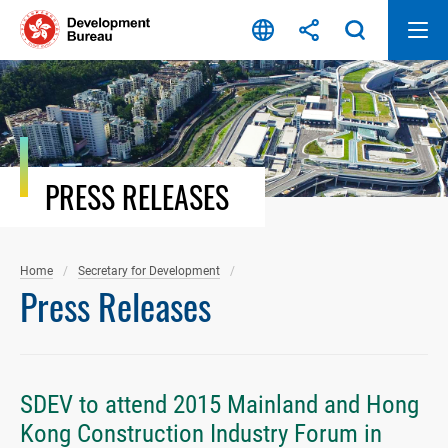
Skip
to
content
PRESS RELEASES
Home
Secretary for Development
Press Releases
SDEV to attend 2015 Mainland and Hong
Kong Construction Industry Forum in