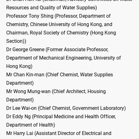
Resources and Quality of Water Supplies)
Professor Tony Shing (Professor, Department of
Chemistry, Chinese University of Hong Kong, and
Chairman, Royal Society of Chemistry (Hong Kong
Section))
Dr George Greene (Former Associate Professor,
Department of Mechanical Engineering, University of
Hong Kong)
Mr Chan Kin-man (Chief Chemist, Water Supplies
Department)
Mr Wong Mung-wan (Chief Architect, Housing
Department)
Dr Lee Wai-on (Chief Chemist, Government Laboratory)
Dr Eddy Ng (Principal Medicine and Health Officer,
Department of Health)
Mr Harry Lai (Assistant Director of Electrical and