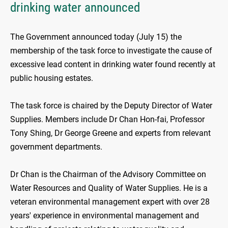
drinking water announced
The Government announced today (July 15) the
membership of the task force to investigate the cause of
excessive lead content in drinking water found recently at
public housing estates.
The task force is chaired by the Deputy Director of Water
Supplies. Members include Dr Chan Hon-fai, Professor
Tony Shing, Dr George Greene and experts from relevant
government departments.
Dr Chan is the Chairman of the Advisory Committee on
Water Resources and Quality of Water Supplies. He is a
veteran environmental management expert with over 28
years' experience in environmental management and