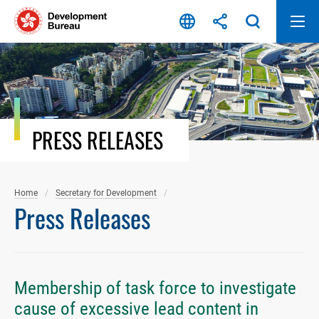
Skip
to
content
PRESS RELEASES
Home
Secretary for Development
Press Releases
Membership of task force to investigate
cause of excessive lead content in