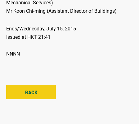
Mechanical Services)
Mr Koon Chi-ming (Assistant Director of Buildings)
Ends/Wednesday, July 15, 2015
Issued at HKT 21:41
NNNN
BACK