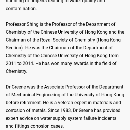
handling of projects relating to water quality and
contamination.
Professor Shing is the Professor of the Department of
Chemistry of the Chinese University of Hong Kong and the
Chairman of the Royal Society of Chemistry (Hong Kong
Section). He was the Chairman of the Department of
Chemistry of the Chinese University of Hong Kong from
2011 to 2014. He has won many awards in the field of
Chemistry.
Dr Greene was the Associate Professor of the Department
of Mechanical Engineering of the University of Hong Kong
before retirement. He is a veteran expert in materials and
corrosion of metals. Since 1983, Dr Greene has provided
expert advice on water supply system failure incidents
and fittings corrosion cases.