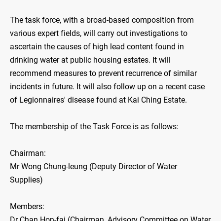
The task force, with a broad-based composition from
various expert fields, will carry out investigations to
ascertain the causes of high lead content found in
drinking water at public housing estates. It will
recommend measures to prevent recurrence of similar
incidents in future. It will also follow up on a recent case
of Legionnaires' disease found at Kai Ching Estate.
The membership of the Task Force is as follows:
Chairman:
Mr Wong Chung-leung (Deputy Director of Water
Supplies)
Members:
Dr Chan Hon-fai (Chairman, Advisory Committee on Water