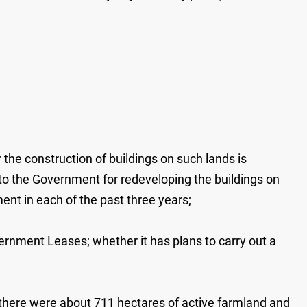
the construction of buildings on such lands is
y to the Government for redeveloping the buildings on
ent in each of the past three years;
ernment Leases; whether it has plans to carry out a
 there were about 711 hectares of active farmland and