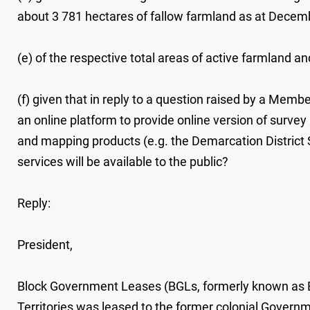
about 3 781 hectares of fallow farmland as at Decem
(e) of the respective total areas of active farmland 
(f) given that in reply to a question raised by a Me
an online platform to provide online version of survey
and mapping products (e.g. the Demarcation District 
services will be available to the public?
Reply:
President,
Block Government Leases (BGLs, formerly known as B
Territories was leased to the former colonial Governm