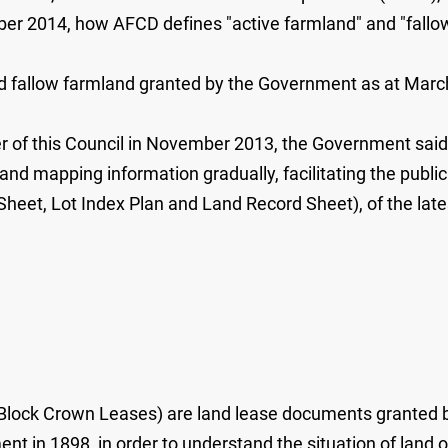
ber 2014, how AFCD defines "active farmland" and "fallow
and fallow farmland granted by the Government as at March
mber of this Council in November 2013, the Government sa
 and mapping information gradually, facilitating the publi
Sheet, Lot Index Plan and Land Record Sheet), of the lat
lock Crown Leases) are land lease documents granted b
ent in 1898, in order to understand the situation of land