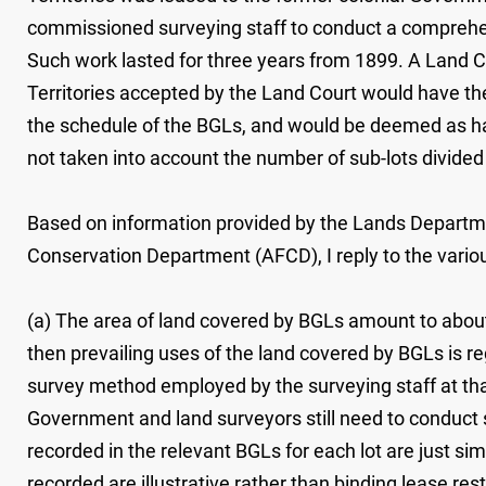
commissioned surveying staff to conduct a comprehensi
Such work lasted for three years from 1899. A Land C
Territories accepted by the Land Court would have the
the schedule of the BGLs, and would be deemed as ha
not taken into account the number of sub-lots divided
Based on information provided by the Lands Departme
Conservation Department (AFCD), I reply to the variou
(a) The area of land covered by BGLs amount to about 
then prevailing uses of the land covered by BGLs is re
survey method employed by the surveying staff at that
Government and land surveyors still need to conduct s
recorded in the relevant BGLs for each lot are just si
recorded are illustrative rather than binding lease res