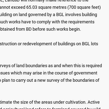
 cannot exceed 65.03 square metres (700 square feet)
 building on land governed by a BGL involves building
 such works have to comply with the requirements
obtained from BD before such works begin.
struction or redevelopment of buildings on BGL lots
veys of land boundaries as and when this is required
issues which may arise in the course of government
 plan to carry out a new survey of the boundaries of
imate the size of the areas under cultivation. Active