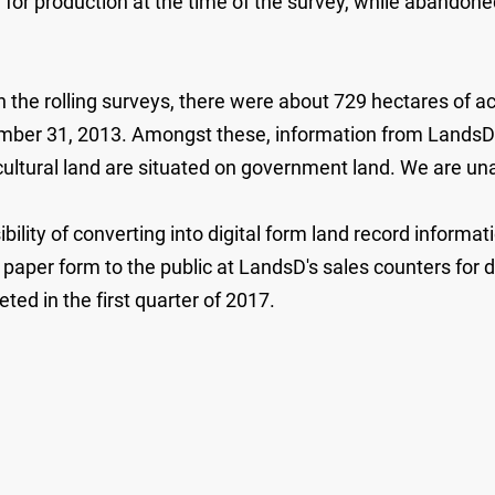
d for production at the time of the survey, while abandone
 the rolling surveys, there were about 729 hectares of ac
mber 31, 2013. Amongst these, information from LandsD i
ultural land are situated on government land. We are una
bility of converting into digital form land record informa
paper form to the public at LandsD's sales counters for d
ted in the first quarter of 2017.