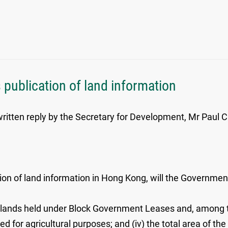
 publication of land information
itten reply by the Secretary for Development, Mr Paul Cha
ion of land information in Hong Kong, will the Government
the lands held under Block Government Leases and, among th
used for agricultural purposes; and (iv) the total area of 