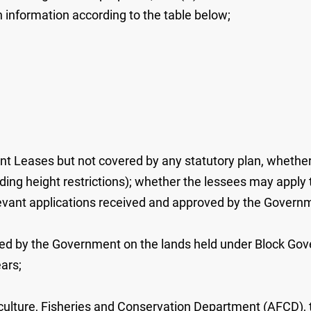
ch information according to the table below;
nt Leases but not covered by any statutory plan, whether 
uilding height restrictions); whether the lessees may appl
elevant applications received and approved by the Governm
cted by the Government on the lands held under Block Gov
ars;
griculture, Fisheries and Conservation Department (AFCD),