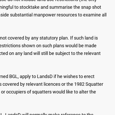
eaningful to stocktake and summarise the snap shot
 aside substantial manpower resources to examine all
not covered by any statutory plan. If such land is
restrictions shown on such plans would be made
 on any land will still be subject to the relevant
rned BGL, apply to LandsD if he wishes to erect
rs covered by relevant licences or the 1982 Squatter
r occupiers of squatters would like to alter the
L, LandsD will normally make reference to the