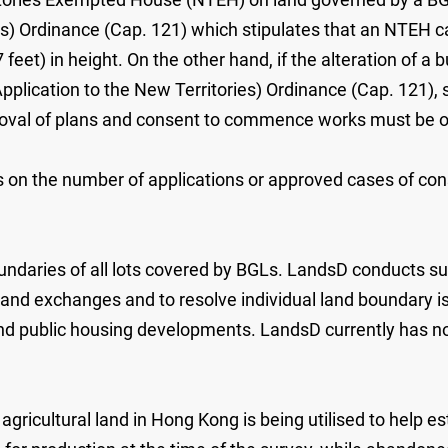
ies) Ordinance (Cap. 121) which stipulates that an NTEH
feet) in height. On the other hand, if the alteration of a
plication to the New Territories) Ordinance (Cap. 121),
pproval of plans and consent to commence works must be 
s on the number of applications or approved cases of con
ndaries of all lots covered by BGLs. LandsD conducts sur
 land exchanges and to resolve individual land boundary 
and public housing developments. LandsD currently has no
ricultural land in Hong Kong is being utilised to help est