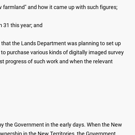
 farmland" and how it came up with such figures;
 31 this year; and
id that the Lands Department was planning to set up
c to purchase various kinds of digitally imaged survey
est progress of such work and when the relevant
y the Government in the early days. When the New
 ownership in the New Territories, the Government