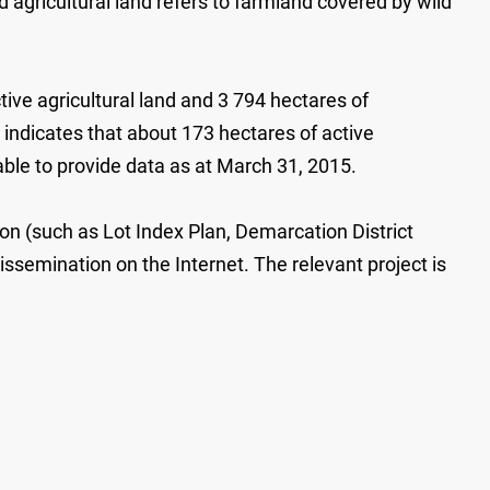
d agricultural land refers to farmland covered by wild
tive agricultural land and 3 794 hectares of
ndicates that about 173 hectares of active
ble to provide data as at March 31, 2015.
tion (such as Lot Index Plan, Demarcation District
issemination on the Internet. The relevant project is