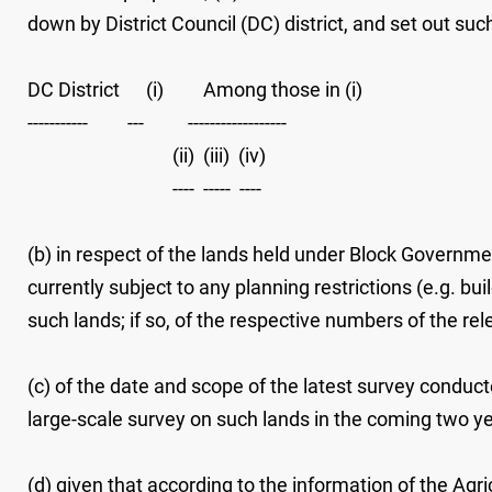
down by District Council (DC) district, and set out su
DC District (i) Among those in (i)
----------- --- ------------------
(ii) (iii) (iv)
---- ----- ----
(b) in respect of the lands held under Block Governme
currently subject to any planning restrictions (e.g. b
such lands; if so, of the respective numbers of the r
(c) of the date and scope of the latest survey condu
large-scale survey on such lands in the coming two ye
(d) given that according to the information of the A