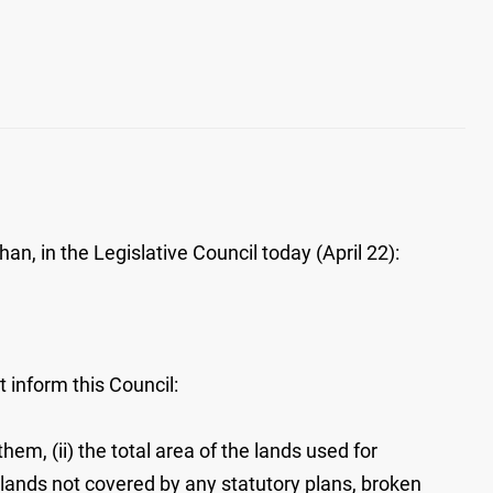
n, in the Legislative Council today (April 22):
 inform this Council:
em, (ii) the total area of the lands used for
the lands not covered by any statutory plans, broken