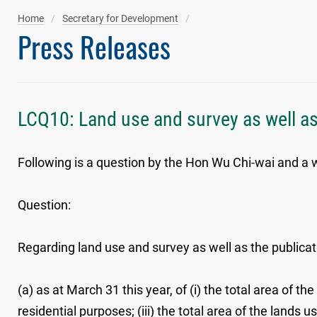
Home
Secretary for Development
Press Releases
LCQ10: Land use and survey as well as
Following is a question by the Hon Wu Chi-wai and a wr
Question:
Regarding land use and survey as well as the publicat
(a) as at March 31 this year, of (i) the total area of 
residential purposes; (iii) the total area of the lands 