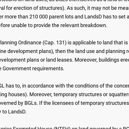
val for erection of structures). As such, it may not be m
ver more than 210 000 parent lots and LandsD has to set
efore unable to provide the relevant breakdown.
anning Ordinance (Cap. 131) is applicable to land that is 
ine development plans), then the land use and planning 
lopment plans or land leases. Moreover, buildings erected
ble Government requirements.
BGL has to, in accordance with the conditions of the conce
ilding houses). Moreover, temporary structures or squatte
erned by BGLs. If the licensees of temporary structures o
ly to LandsD.
itories Exempted House (NTEH) on land governed by a BG