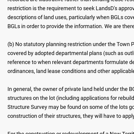
restriction is the requirement to seek LandsD's appro
descriptions of land uses, particularly when BGLs co
BGLs in order to provide the information. We are ther
(b) No statutory planning restriction under the Town Pl
covered by adopted departmental plans (such as outl
reference to when relevant departments formulate deve
ordinances, land lease conditions and other applica
In general, the owner of private land held under the 
structures on the lot (including applications for rebu
Structure Survey may be found on some of the lots gov
construction of their structures, they will have to app
For the construction or redevelopment of a New Terr