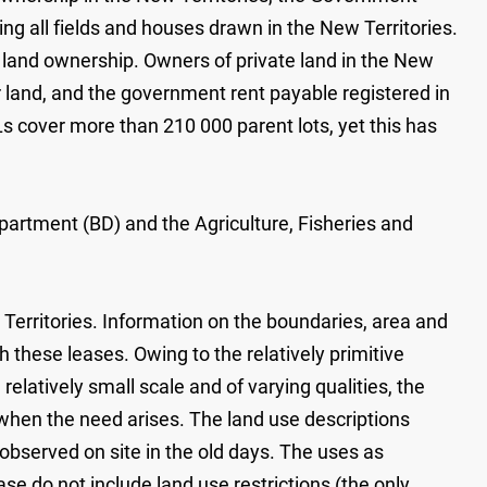
g all fields and houses drawn in the New Territories.
 land ownership. Owners of private land in the New
r land, and the government rent payable registered in
 cover more than 210 000 parent lots, yet this has
artment (BD) and the Agriculture, Fisheries and
 Territories. Information on the boundaries, area and
 these leases. Owing to the relatively primitive
latively small scale and of varying qualities, the
 when the need arises. The land use descriptions
 observed on site in the old days. The uses as
ase do not include land use restrictions (the only