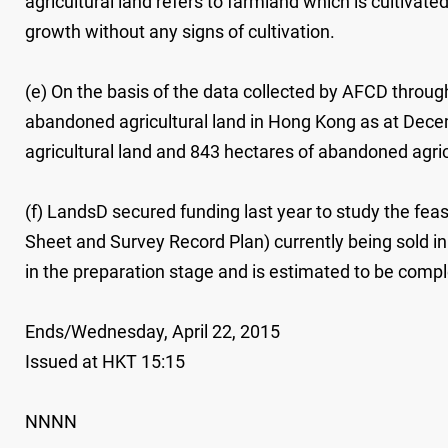
agricultural land refers to farmland which is cultivate
growth without any signs of cultivation.
(e) On the basis of the data collected by AFCD through
abandoned agricultural land in Hong Kong as at Dece
agricultural land and 843 hectares of abandoned agric
(f) LandsD secured funding last year to study the feasi
Sheet and Survey Record Plan) currently being sold in 
in the preparation stage and is estimated to be comple
Ends/Wednesday, April 22, 2015
Issued at HKT 15:15
NNNN