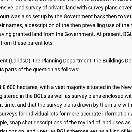
ve land survey of private land with survey plans coverin
ourt was also set up by the Government back then to vet
ir names, a description of the then prevailing use of thei
ving granted land from the Government. At present, BGLs
 from these parent lots.
nt (LandsD), the Planning Department, the Buildings Dep
s parts of the question as follows:
8 600 hectares, with a vast majority situated in the New
gistered in the BGLs as well as survey plans enclosed with
 time, and that the survey plans drawn by them are with re
urveys for individual lots for more accurate information
mple, snap shot descriptions of the myriad of land uses as
trictions on land uses, as BGLs themselves as a kind of le