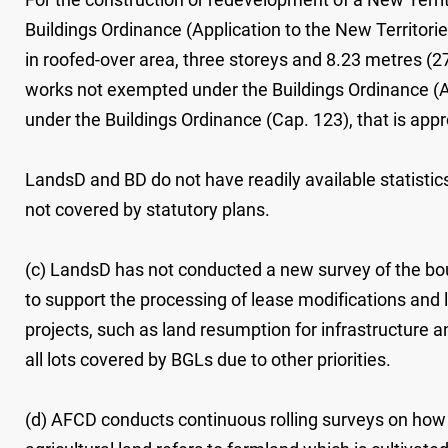
Buildings Ordinance (Application to the New Territor
in roofed-over area, three storeys and 8.23 metres (27 
works not exempted under the Buildings Ordinance (Ap
under the Buildings Ordinance (Cap. 123), that is a
LandsD and BD do not have readily available statistic
not covered by statutory plans.
(c) LandsD has not conducted a new survey of the bou
to support the processing of lease modifications and
projects, such as land resumption for infrastructure 
all lots covered by BGLs due to other priorities.
(d) AFCD conducts continuous rolling surveys on how ag