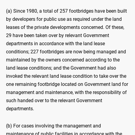
(a) Since 1980, a total of 257 footbridges have been built
by developers for public use as required under the land
leases of the private developments concerned. Of these,
29 have been taken over by relevant Government
departments in accordance with the land lease
conditions; 227 footbridges are now being managed and
maintained by the owners concerned according to the
land lease conditions; and the Government had also
invoked the relevant land lease condition to take over the
one remaining footbridge located on Government land for
management and maintenance, with the responsibility of
such handed over to the relevant Government
departments.
(b) For cases involving the management and
maintenance of public facilities in accordance with the