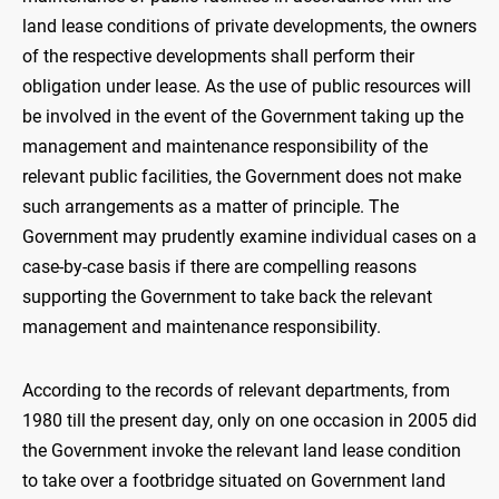
land lease conditions of private developments, the owners
of the respective developments shall perform their
obligation under lease. As the use of public resources will
be involved in the event of the Government taking up the
management and maintenance responsibility of the
relevant public facilities, the Government does not make
such arrangements as a matter of principle. The
Government may prudently examine individual cases on a
case-by-case basis if there are compelling reasons
supporting the Government to take back the relevant
management and maintenance responsibility.
According to the records of relevant departments, from
1980 till the present day, only on one occasion in 2005 did
the Government invoke the relevant land lease condition
to take over a footbridge situated on Government land