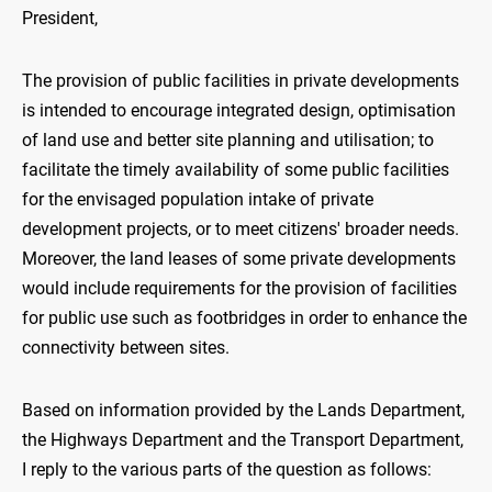
President,
The provision of public facilities in private developments
is intended to encourage integrated design, optimisation
of land use and better site planning and utilisation; to
facilitate the timely availability of some public facilities
for the envisaged population intake of private
development projects, or to meet citizens' broader needs.
Moreover, the land leases of some private developments
would include requirements for the provision of facilities
for public use such as footbridges in order to enhance the
connectivity between sites.
Based on information provided by the Lands Department,
the Highways Department and the Transport Department,
I reply to the various parts of the question as follows: