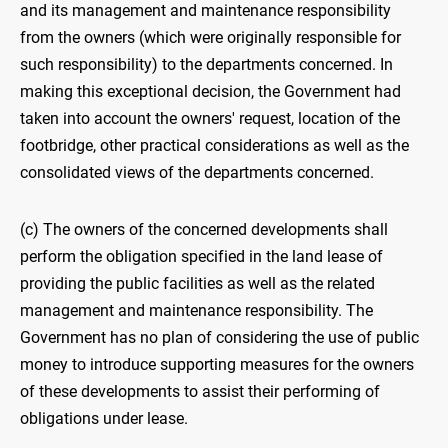
and its management and maintenance responsibility
from the owners (which were originally responsible for
such responsibility) to the departments concerned. In
making this exceptional decision, the Government had
taken into account the owners' request, location of the
footbridge, other practical considerations as well as the
consolidated views of the departments concerned.
(c) The owners of the concerned developments shall
perform the obligation specified in the land lease of
providing the public facilities as well as the related
management and maintenance responsibility. The
Government has no plan of considering the use of public
money to introduce supporting measures for the owners
of these developments to assist their performing of
obligations under lease.