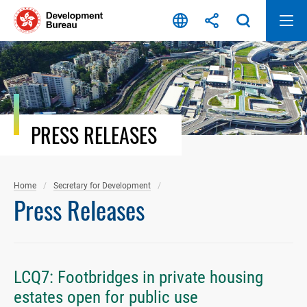
Skip
to
content
PRESS RELEASES
Home
Secretary for Development
Press Releases
LCQ7: Footbridges in private housing
estates open for public use