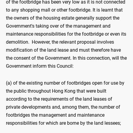
of the footbridge has been very low as it is not connected
to any shopping mall or other footbridge. It is learnt that
the owners of the housing estate generally support the
Government's taking over of the management and
maintenance responsibilities for the footbridge or even its
demolition. However, the relevant proposal involves
modification of the land lease and must therefore have
the consent of the Government. In this connection, will the
Government inform this Council:
(a) of the existing number of footbridges open for use by
the public throughout Hong Kong that were built
according to the requirements of the land leases of
private developments and, among them, the number of
footbridges the management and maintenance
responsibilities for which are borne by the land lessees;