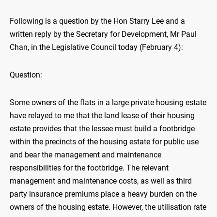
Following is a question by the Hon Starry Lee and a
written reply by the Secretary for Development, Mr Paul
Chan, in the Legislative Council today (February 4):
Question:
Some owners of the flats in a large private housing estate
have relayed to me that the land lease of their housing
estate provides that the lessee must build a footbridge
within the precincts of the housing estate for public use
and bear the management and maintenance
responsibilities for the footbridge. The relevant
management and maintenance costs, as well as third
party insurance premiums place a heavy burden on the
owners of the housing estate. However, the utilisation rate