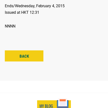
Ends/Wednesday, February 4, 2015
Issued at HKT 12:31
NNNN
BACK