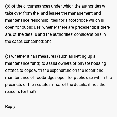
(b) of the circumstances under which the authorities will
take over from the land lessee the management and
maintenance responsibilities for a footbridge which is
open for public use; whether there are precedents; if there
are, of the details and the authorities' considerations in
the cases concerned; and
(c) whether it has measures (such as setting up a
maintenance fund) to assist owners of private housing
estates to cope with the expenditure on the repair and
maintenance of footbridges open for public use within the
precincts of their estates; if so, of the details; if not, the
reasons for that?
Reply: