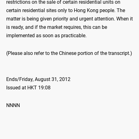
restrictions on the sale of certain residential units on
certain residential sites only to Hong Kong people. The
matter is being given priority and urgent attention. When it
is ready, and if the market requires, this can be
implemented as soon as practicable.
(Please also refer to the Chinese portion of the transcript.)
Ends/Friday, August 31, 2012
Issued at HKT 19:08
NNNN