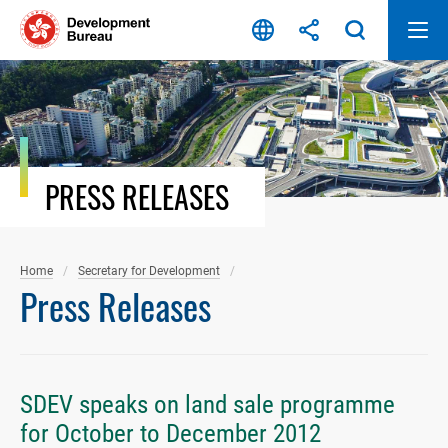
Skip
to
content
PRESS RELEASES
Home
Secretary for Development
Press Releases
SDEV speaks on land sale programme
for October to December 2012