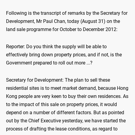
Following is the transcript of remarks by the Secretary for
Development, Mr Paul Chan, today (August 31) on the
land sale programme for October to December 2012:
Reporter: Do you think the supply will be able to
effectively bring down property prices, and if not, is the
Government prepared to roll out more ...?
Secretary for Development: The plan to sell these
residential sites is to meet market demand, because Hong
Kong people are very keen to buy their own residences. As
to the impact of this sale on property prices, it would
depend on a number of different factors. But as pointed
out by the Chief Executive yesterday, we have started the
process of drafting the lease conditions, as regard to