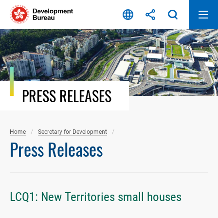
Skip
to
content
PRESS RELEASES
Home
Secretary for Development
Press Releases
LCQ1: New Territories small houses