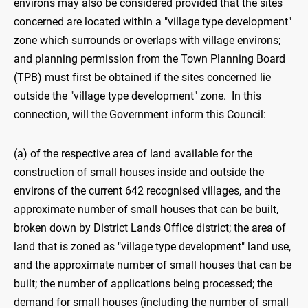
environs may also be considered provided that the sites
concerned are located within a "village type development"
zone which surrounds or overlaps with village environs;
and planning permission from the Town Planning Board
(TPB) must first be obtained if the sites concerned lie
outside the "village type development" zone. In this
connection, will the Government inform this Council:
(a) of the respective area of land available for the
construction of small houses inside and outside the
environs of the current 642 recognised villages, and the
approximate number of small houses that can be built,
broken down by District Lands Office district; the area of
land that is zoned as "village type development" land use,
and the approximate number of small houses that can be
built; the number of applications being processed; the
demand for small houses (including the number of small