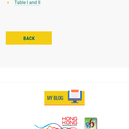
Table I and II
BACK