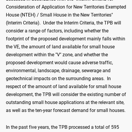
Consideration of Application for New Territories Exempted
House (NTEH) / Small House in the New Territories"
(Interim Criteria). Under the Interim Criteria, the TPB will
consider a range of factors, including whether the
footprint of the proposed development mainly falls within
the VE, the amount of land available for small house
development within the "V" zone, and whether the
proposed development would cause adverse traffic,
environmental, landscape, drainage, sewerage and
geotechnical impacts on the surrounding areas. In
respect of the amount of land available for small house
development, the TPB will consider the existing number of
outstanding small house applications at the relevant site,
as well as the ten-year forecast demand for small houses.
In the past five years, the TPB processed a total of 595