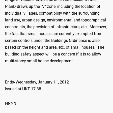
PlanD draws up the "V" zone, including the location of
individual villages, compatibility with the surrounding
land use, urban design, environmental and topographical
constraints, the provision of infrastructure, etc. Moreover,
the fact that small houses are currently exempted from
certain controls under the Buildings Ordinance is also
based on the height and area, etc. of small houses. The
building safety aspect will be a concern if it is to allow
multi-storey small house development.
Ends/Wednesday, January 11, 2012
Issued at HKT 17:38
NNNN