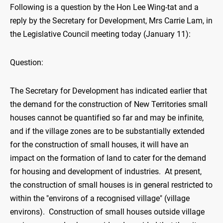
Following is a question by the Hon Lee Wing-tat and a
reply by the Secretary for Development, Mrs Carrie Lam, in
the Legislative Council meeting today (January 11):
Question:
The Secretary for Development has indicated earlier that
the demand for the construction of New Territories small
houses cannot be quantified so far and may be infinite,
and if the village zones are to be substantially extended
for the construction of small houses, it will have an
impact on the formation of land to cater for the demand
for housing and development of industries. At present,
the construction of small houses is in general restricted to
within the "environs of a recognised village" (village
environs). Construction of small houses outside village