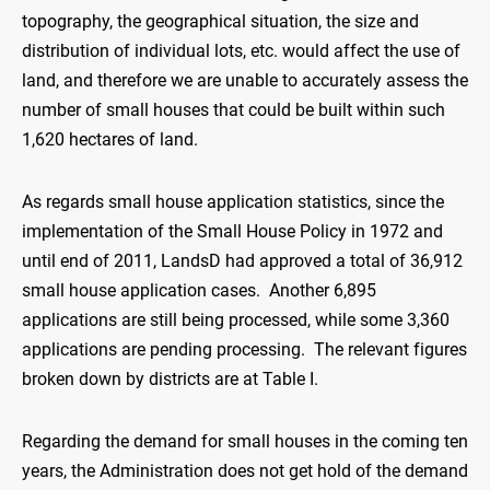
topography, the geographical situation, the size and
distribution of individual lots, etc. would affect the use of
land, and therefore we are unable to accurately assess the
number of small houses that could be built within such
1,620 hectares of land.
As regards small house application statistics, since the
implementation of the Small House Policy in 1972 and
until end of 2011, LandsD had approved a total of 36,912
small house application cases. Another 6,895
applications are still being processed, while some 3,360
applications are pending processing. The relevant figures
broken down by districts are at Table I.
Regarding the demand for small houses in the coming ten
years, the Administration does not get hold of the demand