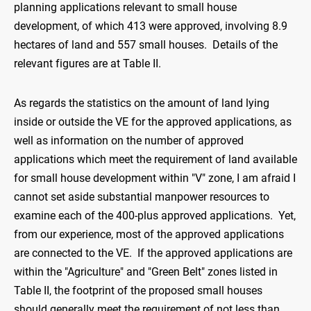
planning applications relevant to small house
development, of which 413 were approved, involving 8.9
hectares of land and 557 small houses. Details of the
relevant figures are at Table II.
As regards the statistics on the amount of land lying
inside or outside the VE for the approved applications, as
well as information on the number of approved
applications which meet the requirement of land available
for small house development within "V" zone, I am afraid I
cannot set aside substantial manpower resources to
examine each of the 400-plus approved applications. Yet,
from our experience, most of the approved applications
are connected to the VE. If the approved applications are
within the "Agriculture" and "Green Belt" zones listed in
Table II, the footprint of the proposed small houses
should generally meet the requirement of not less than