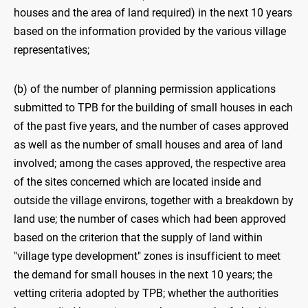
houses and the area of land required) in the next 10 years
based on the information provided by the various village
representatives;
(b) of the number of planning permission applications
submitted to TPB for the building of small houses in each
of the past five years, and the number of cases approved
as well as the number of small houses and area of land
involved; among the cases approved, the respective area
of the sites concerned which are located inside and
outside the village environs, together with a breakdown by
land use; the number of cases which had been approved
based on the criterion that the supply of land within
"village type development" zones is insufficient to meet
the demand for small houses in the next 10 years; the
vetting criteria adopted by TPB; whether the authorities