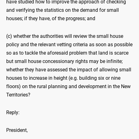
have studied how to improve the approach of checking
and verifying the statistics on the demand for small
houses; if they have, of the progress; and
(c) whether the authorities will review the small house
policy and the relevant vetting criteria as soon as possible
so as to tackle the aforesaid problem that land is scarce
but small house concessionary rights may be infinite;
whether they have assessed the impact of allowing small
houses to increase in height (e.g. building six or nine
floors) on the rural planning and development in the New
Territories?
Reply:
President,