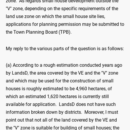
zone. As regards small house development outside the
"V" zone, depending on the specific requirements of the
land use zone on which the small house site lies,
applications for planning permission may be submitted to
the Town Planning Board (TPB).
My reply to the various parts of the question is as follows:
(a) According to a rough estimation conducted years ago
by LandsD, the area covered by the VE and the "V" zone
and which may be used for the construction of small
houses is roughly estimated to be 4,960 hectares, of
which an estimated 1,620 hectares is currently still
available for application. LandsD does not have such
information broken down by districts. Moreover, I must
point out that not all of the land covered by the VE and
the "V" zone is suitable for building of small houses; the