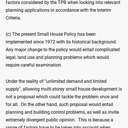
factors considered by the TPB when looking into relevant
planning applications in accordance with the Interim
Criteria.
(c) The present Small House Policy has been
implemented since 1972 with its historical background.
Any major change to the policy would entail complicated
legal, land use and planning problems which would
require careful examination.
Under the reality of "unlimited demand and limited
supply", allowing multi-storey small house development is
not a proposal which could tackle the problem once and
for all. On the other hand, such proposal would entail
planning and building control problems, as well as invite
extremely divergent public opinion. This is because a
range of factors have to be taken into account when