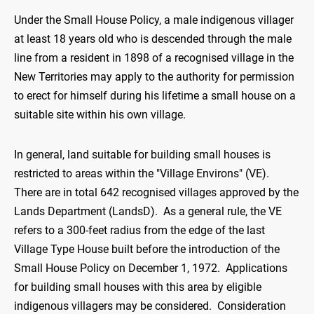
Under the Small House Policy, a male indigenous villager
at least 18 years old who is descended through the male
line from a resident in 1898 of a recognised village in the
New Territories may apply to the authority for permission
to erect for himself during his lifetime a small house on a
suitable site within his own village.
In general, land suitable for building small houses is
restricted to areas within the "Village Environs" (VE).
There are in total 642 recognised villages approved by the
Lands Department (LandsD). As a general rule, the VE
refers to a 300-feet radius from the edge of the last
Village Type House built before the introduction of the
Small House Policy on December 1, 1972. Applications
for building small houses with this area by eligible
indigenous villagers may be considered. Consideration