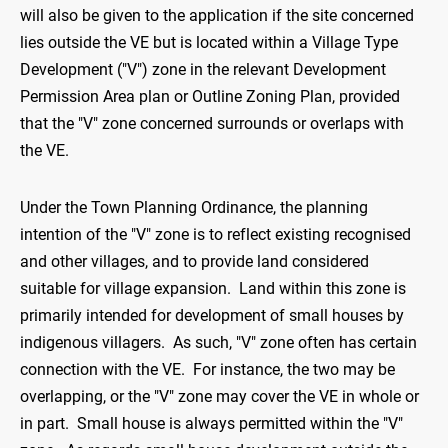
will also be given to the application if the site concerned
lies outside the VE but is located within a Village Type
Development ("V") zone in the relevant Development
Permission Area plan or Outline Zoning Plan, provided
that the "V" zone concerned surrounds or overlaps with
the VE.
Under the Town Planning Ordinance, the planning
intention of the "V" zone is to reflect existing recognised
and other villages, and to provide land considered
suitable for village expansion. Land within this zone is
primarily intended for development of small houses by
indigenous villagers. As such, "V" zone often has certain
connection with the VE. For instance, the two may be
overlapping, or the "V" zone may cover the VE in whole or
in part. Small house is always permitted within the "V"