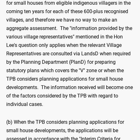
for small houses from eligible indigenous villagers in the
coming ten years for each of these 600-plus recognised
villages, and therefore we have no way to make an
aggregate assessment. The "information provided by the
various village representatives" mentioned in the Hon
Lee's question only applies when the relevant Village
Representatives are consulted via LandsD when required
by the Planning Department (PlanD) for preparing
statutory plans which covers the "V" zone or when the
TPB considers planning applications for small house
developments. The information received will become one
of the factors considered by the TPB with regard to
individual cases.
(b) When the TPB considers planning applications for
small house developments, the applications will be
assessed in accordance with the "Interim Criteria for