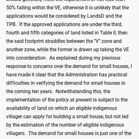
50% falling within the VE, otherwise it is unlikely that the
applications would be considered by LandsD and the
TPB. If the approved applications are under the third,
fourth and fifth categories of land listed in Table II, then
the said footprint straddles between the "V" zone and
another zone, while the former is drawn up taking the VE
into consideration. As explained during my previous
response to concerns over the demand for small houses, I
have made it clear that the Administration has practical
difficulties in verifying the demand for small houses in
the coming ten years. Notwithstanding this, the
implementation of the policy at present is subject to the
availability of land on which an eligible indigenous
villager can apply for building a small house, but not led
by the estimation of the number of eligible indigenous
villagers. The demand for small houses is just one of the